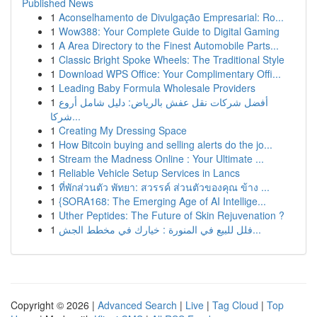
Published News
1
Aconselhamento de Divulgação Empresarial: Ro...
1
Wow388: Your Complete Guide to Digital Gaming
1
A Area Directory to the Finest Automobile Parts...
1
Classic Bright Spoke Wheels: The Traditional Style
1
Download WPS Office: Your Complimentary Offi...
1
Leading Baby Formula Wholesale Providers
1
أفضل شركات نقل عفش بالرياض: دليل شامل أروع
شركا...
1
Creating My Dressing Space
1
How Bitcoin buying and selling alerts do the jo...
1
Stream the Madness Online : Your Ultimate ...
1
Reliable Vehicle Setup Services in Lancs
1
ที่พักส่วนตัว พัทยา: สวรรค์ ส่วนตัวของคุณ ข้าง ...
1
{SORA168: The Emerging Age of AI Intellige...
1
Uther Peptides: The Future of Skin Rejuvenation ?
1
فلل للبيع في المنورة : خيارك في مخطط الجش...
Copyright © 2026 |
Advanced Search
|
Live
|
Tag Cloud
|
Top