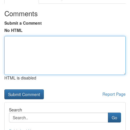
Comments
Submit a Comment
No HTML
HTML is disabled
Report Page
Search
Go