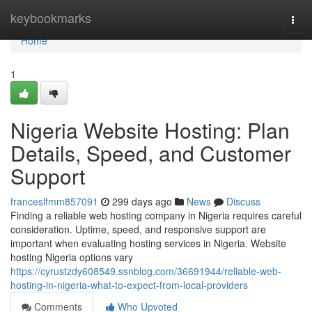
Home
keybookmarks
Togg
navi
Home
1
Nigeria Website Hosting: Plan
Details, Speed, and Customer
Support
franceslfmm857091
299 days ago
News
Discuss
Finding a reliable web hosting company in Nigeria requires careful
consideration. Uptime, speed, and responsive support are
important when evaluating hosting services in Nigeria. Website
hosting Nigeria options vary
https://cyrustzdy608549.ssnblog.com/36691944/reliable-web-
hosting-in-nigeria-what-to-expect-from-local-providers
Comments
Who Upvoted