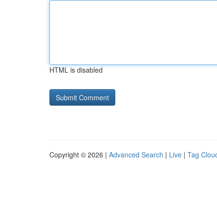
HTML is disabled
Copyright © 2026 |
Advanced Search
|
Live
|
Tag Clou