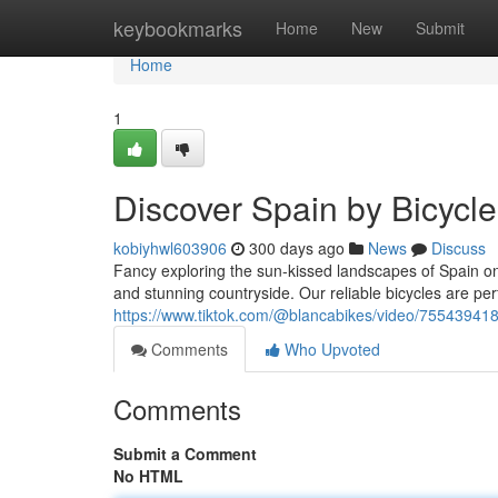
Home
keybookmarks
Home
New
Submit
Home
1
Discover Spain by Bicycle
kobiyhwl603906
300 days ago
News
Discuss
Fancy exploring the sun-kissed landscapes of Spain o
and stunning countryside. Our reliable bicycles are perfe
https://www.tiktok.com/@blancabikes/video/75543
Comments
Who Upvoted
Comments
Submit a Comment
No HTML