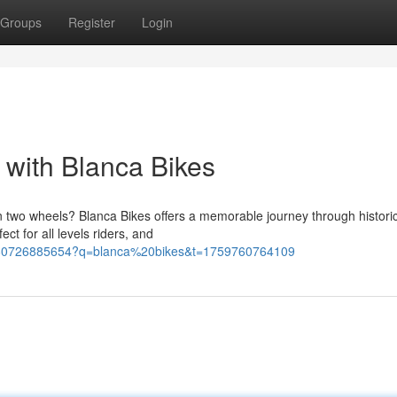
Groups
Register
Login
 with Blanca Bikes
n two wheels? Blanca Bikes offers a memorable journey through histori
ct for all levels riders, and
94180726885654?q=blanca%20bikes&t=1759760764109