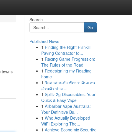
Search
Go
Published News
1
Finding the Right Fishkill
Paving Contractor fo...
1
Racing Game Progression:
The Rules of the Road
1
Redesigning my Reading
c towns
home
1
วิลล่าส่วนตัว พัทยา: ดินแดน
ส่วนตัว ข้าง ...
1
Splitz 2g Disposables: Your
Quick & Easy Vape
1
Alibarbar Vape Australia:
Your Definitive Bu...
1
Who Actually Developed
WiFi Exploring The...
1
Achieve Economic Security: