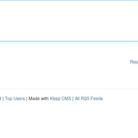
Rep
d
|
Top Users
| Made with
Kliqqi CMS
|
All RSS Feeds