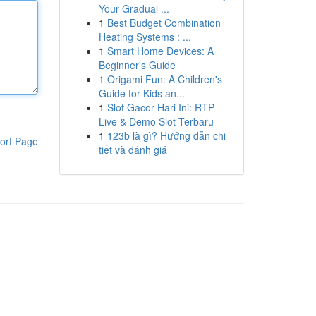
Your Gradual ...
1
Best Budget Combination
Heating Systems : ...
1
Smart Home Devices: A
Beginner's Guide
1
Origami Fun: A Children's
Guide for Kids an...
1
Slot Gacor Hari Ini: RTP
Live & Demo Slot Terbaru
1
123b là gì? Hướng dẫn chi
ort Page
tiết và đánh giá