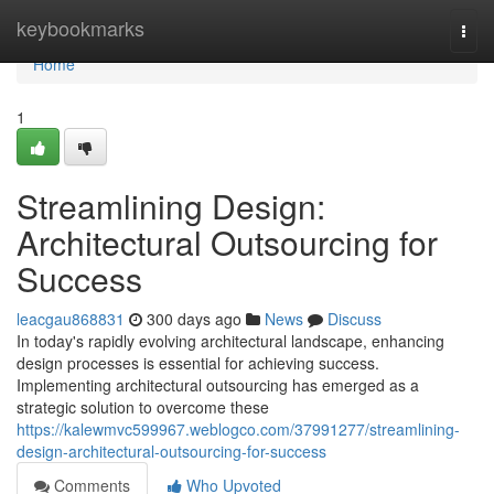
Home
keybookmarks
Togg
navi
Home
1
Streamlining Design:
Architectural Outsourcing for
Success
leacgau868831
300 days ago
News
Discuss
In today's rapidly evolving architectural landscape, enhancing
design processes is essential for achieving success.
Implementing architectural outsourcing has emerged as a
strategic solution to overcome these
https://kalewmvc599967.weblogco.com/37991277/streamlining-
design-architectural-outsourcing-for-success
Comments
Who Upvoted