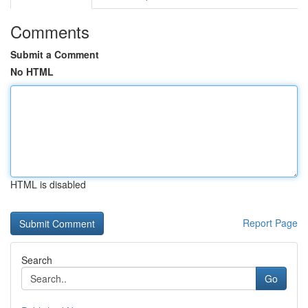
Comments
Submit a Comment
No HTML
HTML is disabled
Report Page
Search
Go