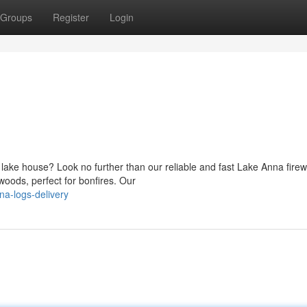
Groups
Register
Login
 lake house? Look no further than our reliable and fast Lake Anna fire
dwoods, perfect for bonfires. Our
na-logs-delivery