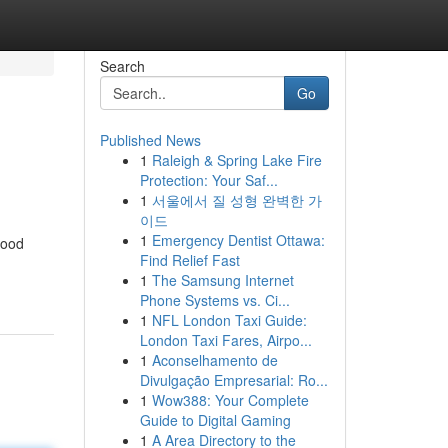
Search
Go
Published News
1
Raleigh & Spring Lake Fire
Protection: Your Saf...
1
서울에서 질 성형 완벽한 가
이드
1
Emergency Dentist Ottawa:
wood
Find Relief Fast
1
The Samsung Internet
Phone Systems vs. Ci...
1
NFL London Taxi Guide:
London Taxi Fares, Airpo...
1
Aconselhamento de
Divulgação Empresarial: Ro...
1
Wow388: Your Complete
Guide to Digital Gaming
1
A Area Directory to the