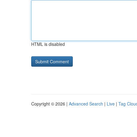
HTML is disabled
Copyright © 2026 |
Advanced Search
|
Live
|
Tag Clou