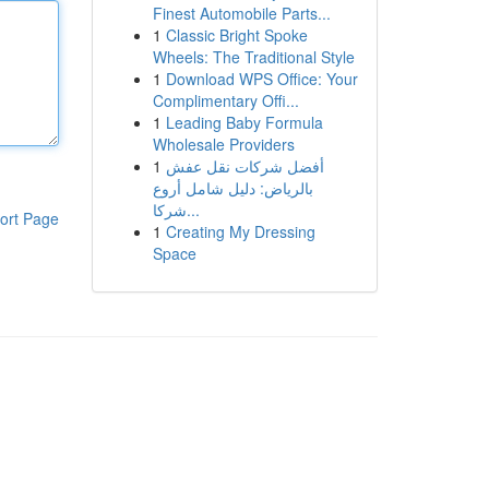
Finest Automobile Parts...
1
Classic Bright Spoke
Wheels: The Traditional Style
1
Download WPS Office: Your
Complimentary Offi...
1
Leading Baby Formula
Wholesale Providers
1
أفضل شركات نقل عفش
بالرياض: دليل شامل أروع
شركا...
ort Page
1
Creating My Dressing
Space