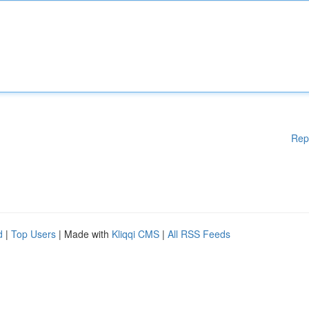
Rep
d
|
Top Users
| Made with
Kliqqi CMS
|
All RSS Feeds