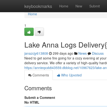
Home
keybookmarks
Home
New
Submit
Home
1
Lake Anna Logs Delivery{
janazcjy613808
299 days ago
News
Discuss
Need to get some fire going for a cozy evening at your
delivery service. We offer a variety of high-quality har
https://annieqxxk843559.dbblog.net/10967623/lake-an
Comments
Who Upvoted
Comments
Submit a Comment
No HTML