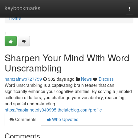
Home
keybookmarks
Togg
navi
Home
1
Sharpen Your Mind With Word
Unscrambling
hamzafnwb727759
302 days ago
News
Discuss
Word unscrambling is a captivating brain teaser that can
significantly enhance your cognitive abilities. By solving a jumbled
collection of letters, you challenge your vocabulary, reasoning,
and spatial understanding.
https://caoimhetbfy040995.thelateblog.com/profile
Comments
Who Upvoted
Comments