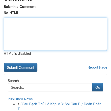
Submit a Comment
No HTML
HTML is disabled
Report Page
Search
Go
Published News
1
{Cầu Bạch Thủ Lô Kép MB: Soi Cầu Dự Đoán Phân
T...