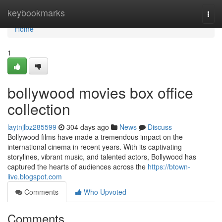
Home
keybookmarks
Togg
navi
Home
1
bollywood movies box office
collection
laytnjlbz285599
304 days ago
News
Discuss
Bollywood films have made a tremendous impact on the
international cinema in recent years. With its captivating
storylines, vibrant music, and talented actors, Bollywood has
captured the hearts of audiences across the
https://btown-
live.blogspot.com
Comments
Who Upvoted
Comments