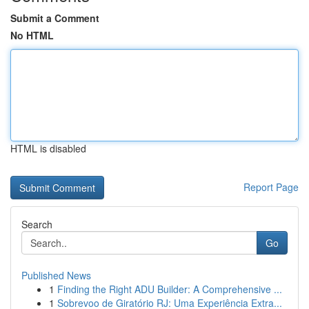
Submit a Comment
No HTML
HTML is disabled
Report Page
Search
Go
Published News
1
Finding the Right ADU Builder: A Comprehensive ...
1
Sobrevoo de Giratório RJ: Uma Experiência Extra...