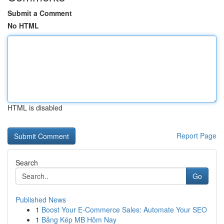
Submit a Comment
No HTML
HTML is disabled
Report Page
Search
Go
Published News
1
Boost Your E-Commerce Sales: Automate Your SEO
1
Bảng Kép MB Hôm Nay