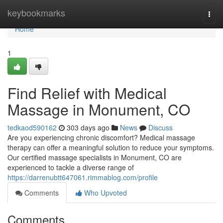
Home
keybookmarks
Togg
navi
Home
1
Find Relief with Medical
Massage in Monument, CO
tedkaod590162
303 days ago
News
Discuss
Are you experiencing chronic discomfort? Medical massage
therapy can offer a meaningful solution to reduce your symptoms.
Our certified massage specialists in Monument, CO are
experienced to tackle a diverse range of
https://darrenubtt647061.rimmablog.com/profile
Comments
Who Upvoted
Comments