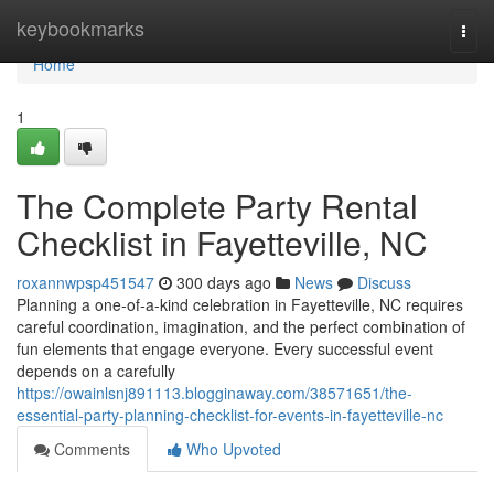
Home
keybookmarks
Togg
navi
Home
1
The Complete Party Rental
Checklist in Fayetteville, NC
roxannwpsp451547
300 days ago
News
Discuss
Planning a one-of-a-kind celebration in Fayetteville, NC requires
careful coordination, imagination, and the perfect combination of
fun elements that engage everyone. Every successful event
depends on a carefully
https://owainlsnj891113.blogginaway.com/38571651/the-
essential-party-planning-checklist-for-events-in-fayetteville-nc
Comments
Who Upvoted