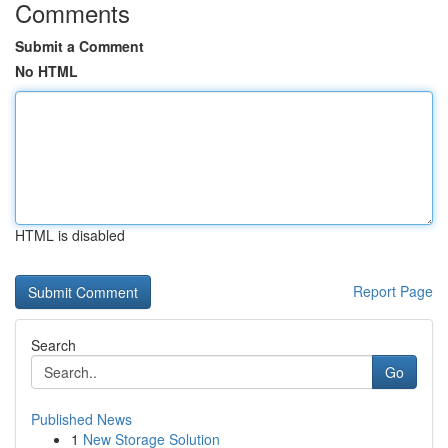
Comments
Submit a Comment
No HTML
HTML is disabled
Report Page
Search
Go
Published News
1
New Storage Solution