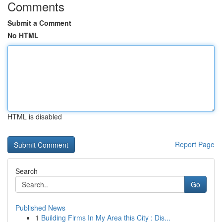
Comments
Submit a Comment
No HTML
HTML is disabled
Report Page
Search
Go
Published News
1
Building Firms In My Area this City : Dis...