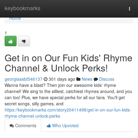
Home
keybookmarks
Togg
navi
Home
1
Get in on Our Fun Kids' Rhyme
Channel & Unlock Perks!
georgiaasbt546137
301 days ago
News
Discuss
Wanna have a blast? Then join our awesome kids' rhyme
channel! We sing to the silliest, catchiest rhymes around, and you
can too! Plus, we have special perks for all our fans. You'll get
secret songs, silly games, and
https://keybookmarks.com/story20411498/get-in-on-our-fun-kids-
rhyme-channel-unlock-perks
Comments
Who Upvoted