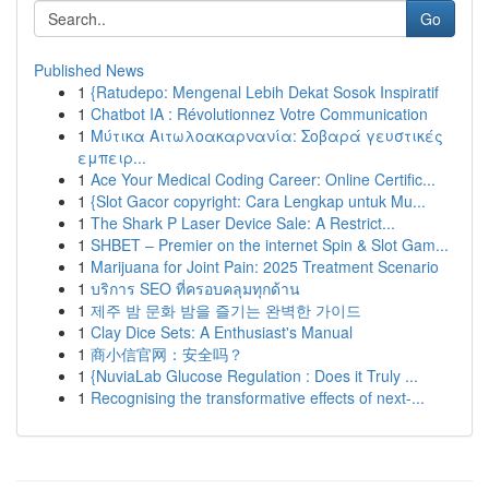
Go
Published News
1
{Ratudepo: Mengenal Lebih Dekat Sosok Inspiratif
1
Chatbot IA : Révolutionnez Votre Communication
1
Μύτικα Αιτωλοακαρνανία: Σοβαρά γευστικές
εμπειρ...
1
Ace Your Medical Coding Career: Online Certific...
1
{Slot Gacor copyright: Cara Lengkap untuk Mu...
1
The Shark P Laser Device Sale: A Restrict...
1
SHBET – Premier on the internet Spin & Slot Gam...
1
Marijuana for Joint Pain: 2025 Treatment Scenario
1
บริการ SEO ที่ครอบคลุมทุกด้าน
1
제주 밤 문화 밤을 즐기는 완벽한 가이드
1
Clay Dice Sets: A Enthusiast's Manual
1
商小信官网：安全吗？
1
{NuviaLab Glucose Regulation : Does it Truly ...
1
Recognising the transformative effects of next-...