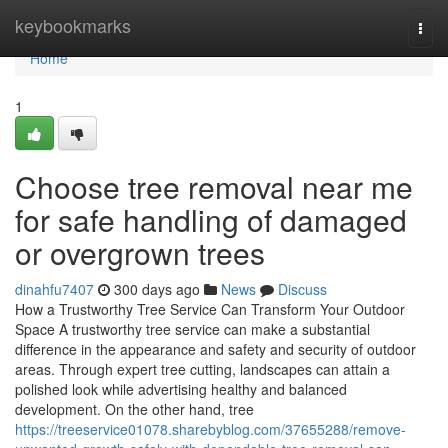
Home
keybookmarks
Togg
navi
Home
1
Choose tree removal near me
for safe handling of damaged
or overgrown trees
dinahfu7407
300 days ago
News
Discuss
How a Trustworthy Tree Service Can Transform Your Outdoor
Space A trustworthy tree service can make a substantial
difference in the appearance and safety and security of outdoor
areas. Through expert tree cutting, landscapes can attain a
polished look while advertising healthy and balanced
development. On the other hand, tree
https://treeservice01078.sharebyblog.com/37655288/remove-