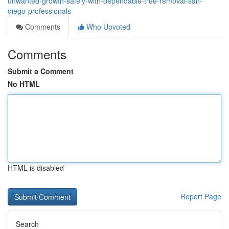
unwanted-growth-safely-with-dependable-tree-removal-san-
diego-professionals
Comments
Who Upvoted
Comments
Submit a Comment
No HTML
HTML is disabled
Report Page
Search