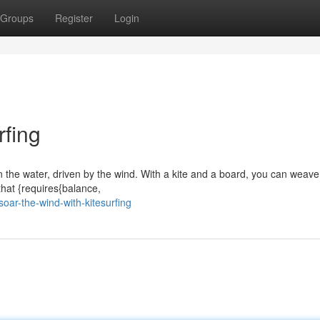
Groups
Register
Login
rfing
on the water, driven by the wind. With a kite and a board, you can weav
 that {requires{balance,
oar-the-wind-with-kitesurfing