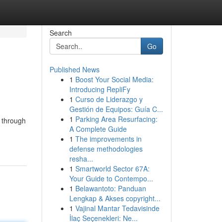
Search
Go
Published News
1
Boost Your Social Media:
Introducing RepliFy
1
Curso de Liderazgo y
Gestión de Equipos: Guía C...
1
Parking Area Resurfacing:
e through
A Complete Guide
1
The improvements in
defense methodologies
resha...
1
Smartworld Sector 67A:
Your Guide to Contempo...
1
Belawantoto: Panduan
Lengkap & Akses copyright...
1
Vajinal Mantar Tedavisinde
İlaç Seçenekleri: Ne...