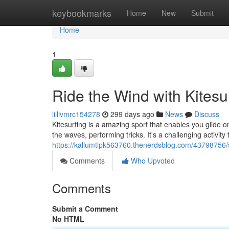
Home
keybookmarks
Home
New
Submit
Home
1
Ride the Wind with Kitesu
lillivmrc154278
299 days ago
News
Discuss
Kitesurfing is a amazing sport that enables you glide 
the waves, performing tricks. It's a challenging activity
https://kallumtlpk563760.thenerdsblog.com/43798756/s
Comments
Who Upvoted
Comments
Submit a Comment
No HTML