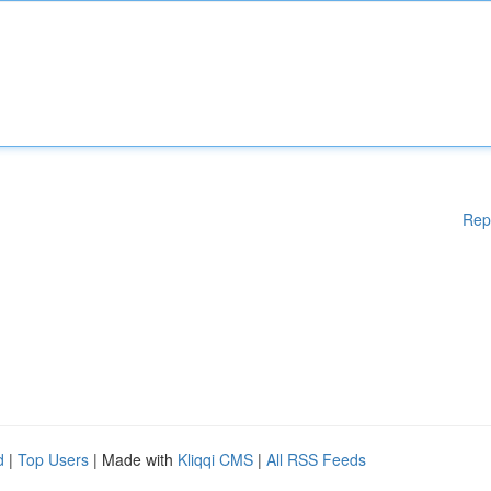
Rep
d
|
Top Users
| Made with
Kliqqi CMS
|
All RSS Feeds