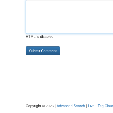
HTML is disabled
Copyright © 2026 |
Advanced Search
|
Live
|
Tag Clou