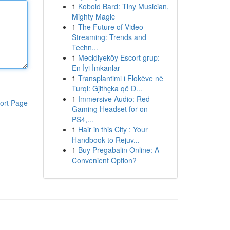
1
Kobold Bard: Tiny Musician,
Mighty Magic
1
The Future of Video
Streaming: Trends and
Techn...
1
Mecidiyeköy Escort grup:
En İyi İmkanlar
1
Transplantimi i Flokëve në
Turqi: Gjithçka që D...
1
Immersive Audio: Red
ort Page
Gaming Headset for on
PS4,...
1
Hair in this City : Your
Handbook to Rejuv...
1
Buy Pregabalin Online: A
Convenient Option?