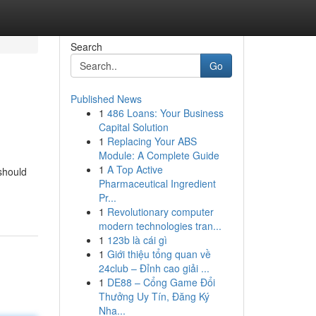
Search
Go
Published News
1
486 Loans: Your Business
Capital Solution
1
Replacing Your ABS
Module: A Complete Guide
1
A Top Active
should
Pharmaceutical Ingredient
Pr...
1
Revolutionary computer
modern technologies tran...
1
123b là cái gì
1
Giới thiệu tổng quan về
24club – Đỉnh cao giải ...
1
DE88 – Cổng Game Đổi
Thưởng Uy Tín, Đăng Ký
Nha...