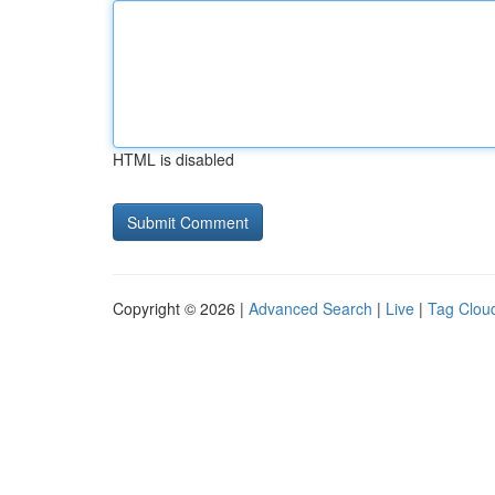
HTML is disabled
Copyright © 2026 |
Advanced Search
|
Live
|
Tag Clou