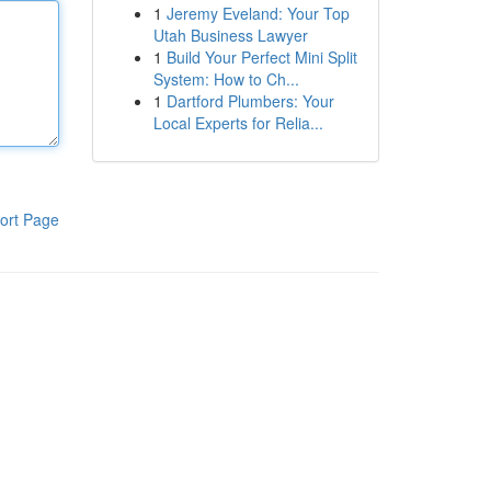
1
Jeremy Eveland: Your Top
Utah Business Lawyer
1
Build Your Perfect Mini Split
System: How to Ch...
1
Dartford Plumbers: Your
Local Experts for Relia...
ort Page