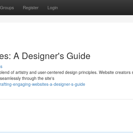
Groups
Register
Login
es: A Designer's Guide
ss
end of artistry and user-centered design principles. Website creators 
 seamlessly through the site's
rafting-engaging-websites-a-designer-s-guide