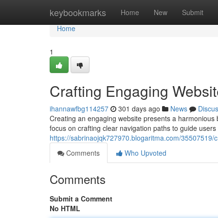
Home
keybookmarks
Home
New
Submit
Home
1
Crafting Engaging Websit
ihannawfbg114257
301 days ago
News
Discu
Creating an engaging website presents a harmonious bl
focus on crafting clear navigation paths to guide users
https://sabrinaojqk727970.blogaritma.com/35507519/c
Comments
Who Upvoted
Comments
Submit a Comment
No HTML