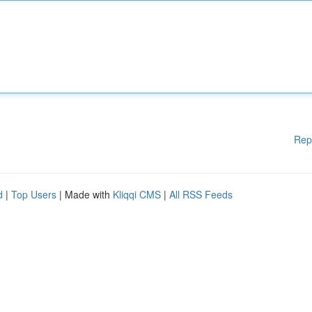
Rep
d
|
Top Users
| Made with
Kliqqi CMS
|
All RSS Feeds