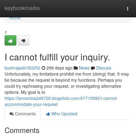
Home
keybookmarks
Togg
navi
Home
1
I cannot fulfill your inquiry.
bushrajaxb183252
299 days ago
News
Discuss
Unfortunately, my limitations prohibit me from {doing{ that. It may
be because the request is beyond my functions. Perhaps you
could try rephrasing your request, or investigating alternative
options. My goal is to
https://lancectoa248728.blogofoto.com/67715890/i-cannot-
accommodate-your-request
Comments
Who Upvoted
Comments