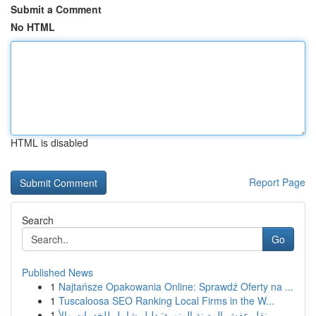
Submit a Comment
No HTML
HTML is disabled
Report Page
Search
Go
Published News
1
Najtańsze Opakowania Online: Sprawdź Oferty na ...
1
Tuscaloosa SEO Ranking Local Firms in the W...
1
نقل عفش المدينة المنورة: دليل شامل للخدمات والأ...