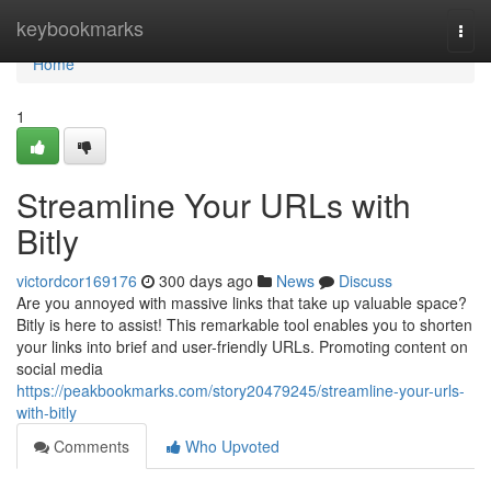
Home
keybookmarks
Togg
navi
Home
1
Streamline Your URLs with
Bitly
victordcor169176
300 days ago
News
Discuss
Are you annoyed with massive links that take up valuable space?
Bitly is here to assist! This remarkable tool enables you to shorten
your links into brief and user-friendly URLs. Promoting content on
social media
https://peakbookmarks.com/story20479245/streamline-your-urls-
with-bitly
Comments
Who Upvoted