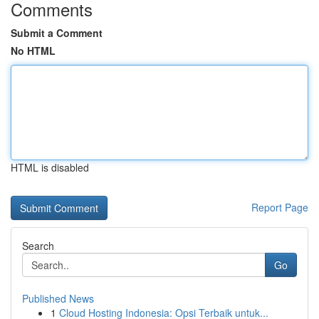
Comments
Submit a Comment
No HTML
HTML is disabled
Report Page
Search
Go
Published News
1
Cloud Hosting Indonesia: Opsi Terbaik untuk...