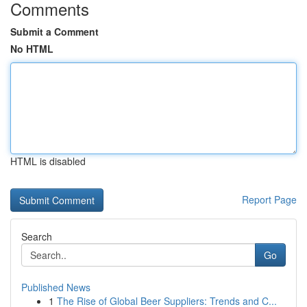
Comments
Submit a Comment
No HTML
HTML is disabled
Report Page
Search
Go
Published News
1
The Rise of Global Beer Suppliers: Trends and C...