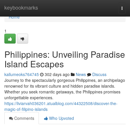
Home
keybookmarks
Togg
navi
Home
1
Philippines: Unveiling Paradise
Island Escapes
kallumeoks764745
302 days ago
News
Discuss
Journey to the spectacularly gorgeous Philippines, an archipelago
renowned for its vibrant culture and hidden paradise islands.
Whether you seek romantic getaways, the Philippines promises
unforgettable experiences.
https://liviarvah036201.atualblog.com/44322508/discover-the-
magic-of-filipino-islands
Comments
Who Upvoted