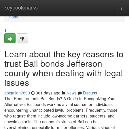
Home
keybookmarks
Togg
navi
Home
1
Learn about the key reasons to
trust Bail bonds Jefferson
county when dealing with legal
issues
abigailen7899
301 days ago
News
Discuss
That Requirements Bail Bonds? A Guide to Recognizing Your
Alternatives Bail bonds work as a vital source for individuals
encountering unanticipated lawful problems. Frequently, those
who require them include low-income earners, students, and
newbie culprits. The economic stress of Bail can be
overwhelming, especially for minor offenses. Various kinds of