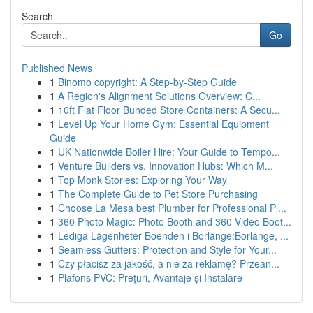
Search
Go
Published News
1
Binomo copyright: A Step-by-Step Guide
1
A Region's Alignment Solutions Overview: C...
1
10ft Flat Floor Bunded Store Containers: A Secu...
1
Level Up Your Home Gym: Essential Equipment
Guide
1
UK Nationwide Boiler Hire: Your Guide to Tempo...
1
Venture Builders vs. Innovation Hubs: Which M...
1
Top Monk Stories: Exploring Your Way
1
The Complete Guide to Pet Store Purchasing
1
Choose La Mesa best Plumber for Professional Pl...
1
360 Photo Magic: Photo Booth and 360 Video Boot...
1
Lediga Lägenheter Boenden i Borlänge:Borlänge, ...
1
Seamless Gutters: Protection and Style for Your...
1
Czy płacisz za jakość, a nie za reklamę? Przean...
1
Plafons PVC: Prețuri, Avantaje și Instalare