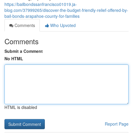
https://bailbondssanfrancisco01019.ja-
blog.com/37999265/discover-the-budget-friendly-relief-offered-by-
bail-bonds-arapahoe-county-for-families
Comments
Who Upvoted
Comments
Submit a Comment
No HTML
HTML is disabled
Report Page