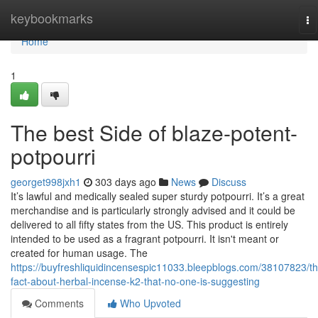
Home
keybookmarks
To
na
Home
1
The best Side of blaze-potent-
potpourri
georget998jxh1
303 days ago
News
Discuss
It’s lawful and medically sealed super sturdy potpourri. It’s a great
merchandise and is particularly strongly advised and it could be
delivered to all fifty states from the US. This product is entirely
intended to be used as a fragrant potpourri. It isn't meant or
created for human usage. The
https://buyfreshliquidincensespic11033.bleepblogs.com/38107823/th
fact-about-herbal-incense-k2-that-no-one-is-suggesting
Comments
Who Upvoted