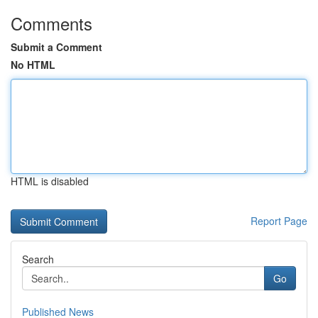
Comments
Submit a Comment
No HTML
HTML is disabled
Report Page
Search
Go
Published News