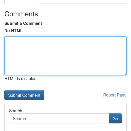
Comments
Submit a Comment
No HTML
HTML is disabled
Report Page
Search
Go