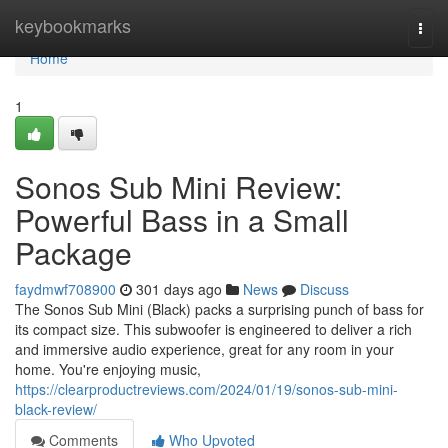
Home
keybookmarks
Togg
navi
Home
1
Sonos Sub Mini Review:
Powerful Bass in a Small
Package
faydmwf708900
301 days ago
News
Discuss
The Sonos Sub Mini (Black) packs a surprising punch of bass for
its compact size. This subwoofer is engineered to deliver a rich
and immersive audio experience, great for any room in your
home. You're enjoying music,
https://clearproductreviews.com/2024/01/19/sonos-sub-mini-
black-review/
Comments
Who Upvoted