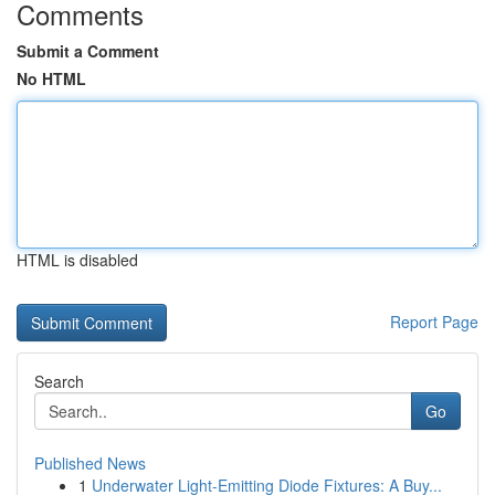
Comments
Submit a Comment
No HTML
HTML is disabled
Report Page
Search
Go
Published News
1
Underwater Light-Emitting Diode Fixtures: A Buy...