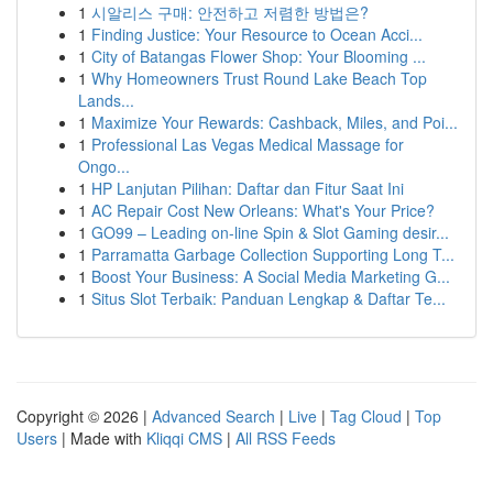
1
시알리스 구매: 안전하고 저렴한 방법은?
1
Finding Justice: Your Resource to Ocean Acci...
1
City of Batangas Flower Shop: Your Blooming ...
1
Why Homeowners Trust Round Lake Beach Top
Lands...
1
Maximize Your Rewards: Cashback, Miles, and Poi...
1
Professional Las Vegas Medical Massage for
Ongo...
1
HP Lanjutan Pilihan: Daftar dan Fitur Saat Ini
1
AC Repair Cost New Orleans: What's Your Price?
1
GO99 – Leading on-line Spin & Slot Gaming desir...
1
Parramatta Garbage Collection Supporting Long T...
1
Boost Your Business: A Social Media Marketing G...
1
Situs Slot Terbaik: Panduan Lengkap & Daftar Te...
Copyright © 2026 |
Advanced Search
|
Live
|
Tag Cloud
|
Top
Users
| Made with
Kliqqi CMS
|
All RSS Feeds