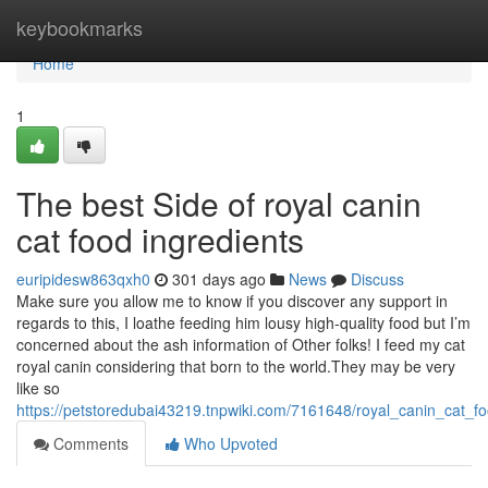
Home
keybookmarks
Home
1
The best Side of royal canin
cat food ingredients
euripidesw863qxh0
301 days ago
News
Discuss
Make sure you allow me to know if you discover any support in
regards to this, I loathe feeding him lousy high-quality food but I’m
concerned about the ash information of Other folks! I feed my cat
royal canin considering that born to the world.They may be very
like so
https://petstoredubai43219.tnpwiki.com/7161648/royal_canin_cat_f
Comments
Who Upvoted