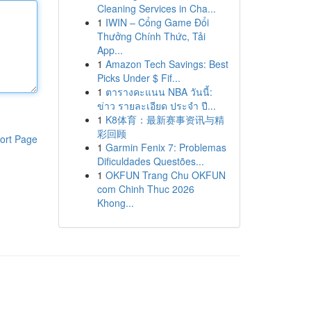
Cleaning Services in Cha...
1
IWIN – Cổng Game Đổi
Thưởng Chính Thức, Tải
App...
1
Amazon Tech Savings: Best
Picks Under $ Fif...
1
ตารางคะแนน NBA วันนี้:
ข่าว รายละเอียด ประจำ ปี...
1
K8体育：最新赛事资讯与精
彩回顾
ort Page
1
Garmin Fenix 7: Problemas
Dificuldades Questões...
1
OKFUN Trang Chu OKFUN
com Chinh Thuc 2026
Khong...