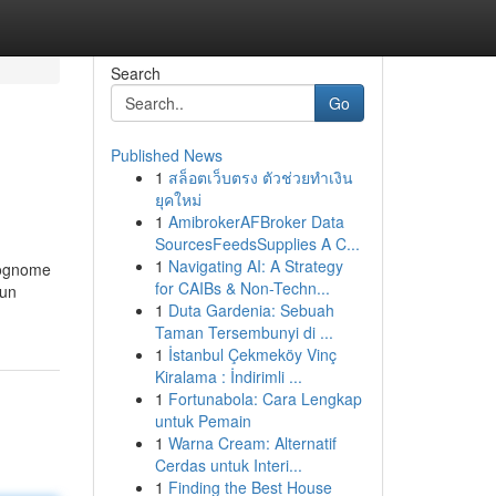
Search
Go
Published News
1
สล็อตเว็บตรง ตัวช่วยทำเงิน
ยุคใหม่
1
AmibrokerAFBroker Data
SourcesFeedsSupplies A C...
1
Navigating AI: A Strategy
 cognome
for CAIBs & Non-Techn...
cun
1
Duta Gardenia: Sebuah
Taman Tersembunyi di ...
1
İstanbul Çekmeköy Vinç
Kiralama : İndirimli ...
1
Fortunabola: Cara Lengkap
untuk Pemain
1
Warna Cream: Alternatif
Cerdas untuk Interi...
1
Finding the Best House