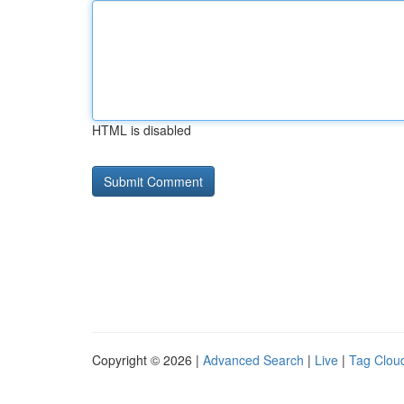
HTML is disabled
Copyright © 2026 |
Advanced Search
|
Live
|
Tag Clou