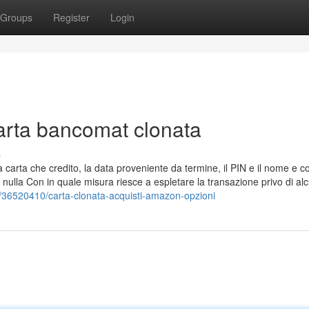
Groups
Register
Login
Carta bancomat clonata
s
ella carta che credito, la data proveniente da termine, il PIN e il nome e
da nulla Con in quale misura riesce a espletare la transazione privo di al
m/36520410/carta-clonata-acquisti-amazon-opzioni