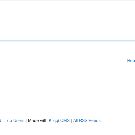
Rep
d
|
Top Users
| Made with
Kliqqi CMS
|
All RSS Feeds