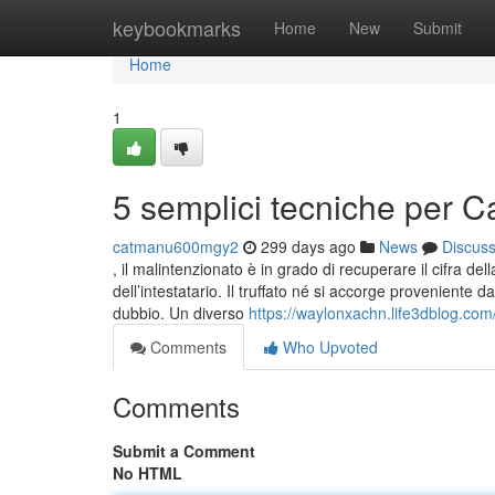
Home
keybookmarks
Home
New
Submit
Home
1
5 semplici tecniche per 
catmanu600mgy2
299 days ago
News
Discus
, il malintenzionato è in grado di recuperare il cifra d
dell’intestatario. Il truffato né si accorge proveniente 
dubbio. Un diverso
https://waylonxachn.life3dblog.co
Comments
Who Upvoted
Comments
Submit a Comment
No HTML