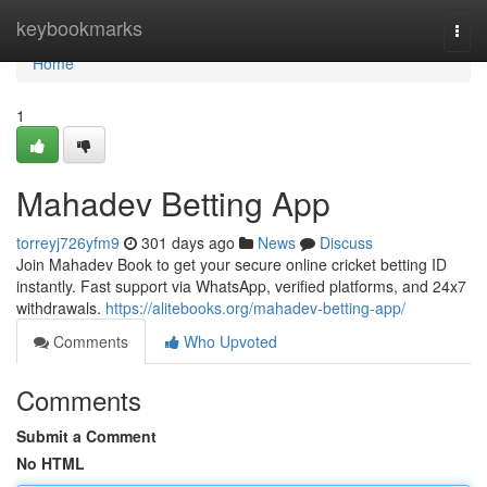
Home
keybookmarks
Togg
navi
Home
1
Mahadev Betting App
torreyj726yfm9
301 days ago
News
Discuss
Join Mahadev Book to get your secure online cricket betting ID
instantly. Fast support via WhatsApp, verified platforms, and 24x7
withdrawals.
https://alitebooks.org/mahadev-betting-app/
Comments
Who Upvoted
Comments
Submit a Comment
No HTML