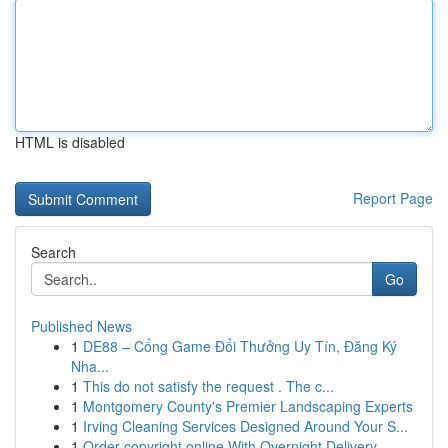
HTML is disabled
Report Page
Search
Go
Published News
1
DE88 – Cổng Game Đổi Thưởng Uy Tín, Đăng Ký
Nha...
1
This do not satisfy the request . The c...
1
Montgomery County's Premier Landscaping Experts
1
Irving Cleaning Services Designed Around Your S...
1
Order copyright online With Overnight Delivery.