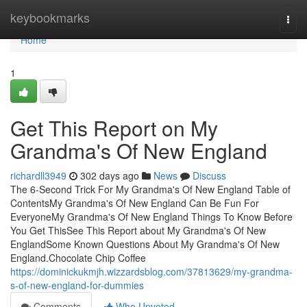
Home
keybookmarks
Togg
navi
Home
1
Get This Report on My
Grandma's Of New England
richardll3949
302 days ago
News
Discuss
The 6-Second Trick For My Grandma's Of New England Table of
ContentsMy Grandma's Of New England Can Be Fun For
EveryoneMy Grandma's Of New England Things To Know Before
You Get ThisSee This Report about My Grandma's Of New
EnglandSome Known Questions About My Grandma's Of New
England.Chocolate Chip Coffee
https://dominickukmjh.wizzardsblog.com/37813629/my-grandma-
s-of-new-england-for-dummies
Comments
Who Upvoted