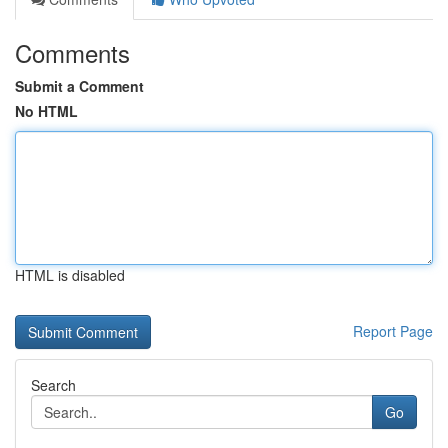
Comments
Submit a Comment
No HTML
HTML is disabled
Report Page
Search
Go