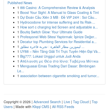
Published News
1
88i Casino: A Comprehensive Review & Analysis
1
Boost Your Sight: A Manual to Glass Coating & Tint
1
Dự Đoán Cầu Xiên 3 MB · Đề VIP 24H : Soi Cầu...
1
Hydrocodone for intense suffering and Its Risk-...
1
How sort c charging led Screen and adjustable a...
1
Boutiq Switch Glow: Your Ultimate Guide
1
Profesyonel Web Sitesi Yaptırmak: İşinize Değer...
1
Decatur top Plumbing Services for Residential a...
1
ليموزين مطار القاهرة : تجربة فاخرة تنطلق ...
1
UY88 – Nền Tảng Giải Trí Trực Tuyến Hiện Đại Và...
1
Big777: Lokasi Unggul untuk Judi Anda
1
Απόλαυση με Θέα στο Ιόνιο: Ταβέρνα Μύτικα
1
Menguasai Emas Trading Dari Dasar: Bimbingan
Le...
1
association between cigarette smoking and tumor...
Copyright © 2026 |
Advanced Search
|
Live
|
Tag Cloud
|
Top
Users
| Made with
Kliqqi CMS
|
All RSS Feeds