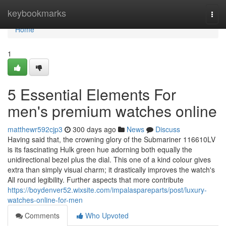
Home
keybookmarks
Togg
navi
Home
1
5 Essential Elements For
men's premium watches online
matthewr592cjp3
300 days ago
News
Discuss
Having said that, the crowning glory of the Submariner 116610LV
is its fascinating Hulk green hue adorning both equally the
unidirectional bezel plus the dial. This one of a kind colour gives
extra than simply visual charm; it drastically improves the watch's
All round legibility. Further aspects that more contribute
https://boydenver52.wixsite.com/impalaspareparts/post/luxury-
watches-online-for-men
Comments
Who Upvoted