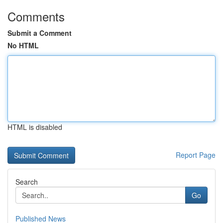
Comments
Submit a Comment
No HTML
HTML is disabled
Report Page
Search
Go
Published News