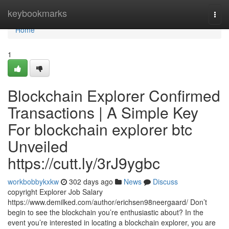
Home
keybookmarks
Togg
navi
Home
1
Blockchain Explorer Confirmed
Transactions | A Simple Key
For blockchain explorer btc
Unveiled
https://cutt.ly/3rJ9ygbc
workbobbykxkw
302 days ago
News
Discuss
copyright Explorer Job Salary
https://www.demilked.com/author/erichsen98neergaard/ Don’t
begin to see the blockchain you’re enthusiastic about? In the
event you’re interested in locating a blockchain explorer, you are