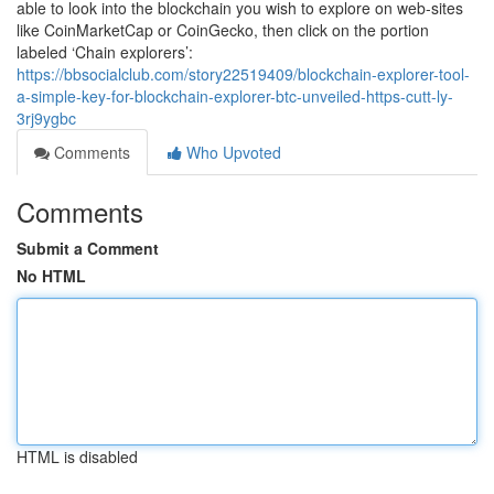
able to look into the blockchain you wish to explore on web-sites
like CoinMarketCap or CoinGecko, then click on the portion
labeled ‘Chain explorers’:
https://bbsocialclub.com/story22519409/blockchain-explorer-tool-
a-simple-key-for-blockchain-explorer-btc-unveiled-https-cutt-ly-
3rj9ygbc
Comments
Who Upvoted
Comments
Submit a Comment
No HTML
HTML is disabled