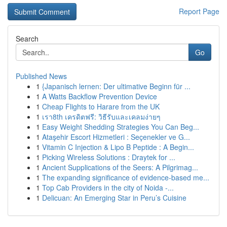
Report Page
Search
Go
Published News
1
{Japanisch lernen: Der ultimative Beginn für ...
1
A Watts Backflow Prevention Device
1
Cheap Flights to Harare from the UK
1
เรา8th เครดิตฟรี: วิธีรับและเคลมง่ายๆ
1
Easy Weight Shedding Strategies You Can Beg...
1
Ataşehir Escort Hizmetleri : Seçenekler ve G...
1
Vitamin C Injection & Lipo B Peptide : A Begin...
1
Picking Wireless Solutions : Draytek for ...
1
Ancient Supplications of the Seers: A Pilgrimag...
1
The expanding significance of evidence-based me...
1
Top Cab Providers in the city of Noida -...
1
Delicuan: An Emerging Star in Peru’s Cuisine