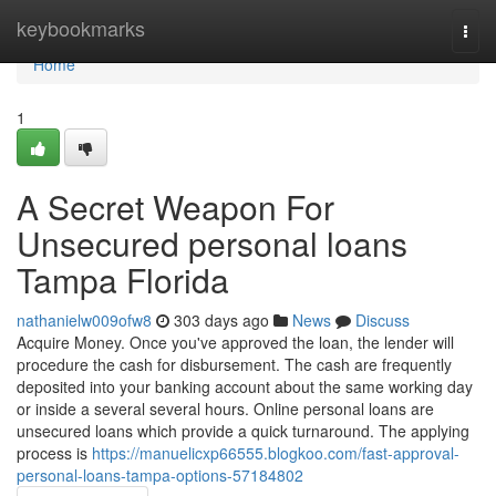
Home
keybookmarks
Togg
navi
Home
1
A Secret Weapon For
Unsecured personal loans
Tampa Florida
nathanielw009ofw8
303 days ago
News
Discuss
Acquire Money. Once you've approved the loan, the lender will
procedure the cash for disbursement. The cash are frequently
deposited into your banking account about the same working day
or inside a several several hours. Online personal loans are
unsecured loans which provide a quick turnaround. The applying
process is
https://manuelicxp66555.blogkoo.com/fast-approval-
personal-loans-tampa-options-57184802