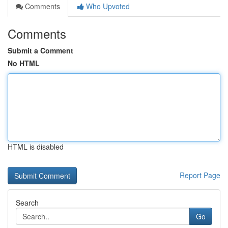
Comments
Who Upvoted
Comments
Submit a Comment
No HTML
HTML is disabled
Report Page
Search
Go