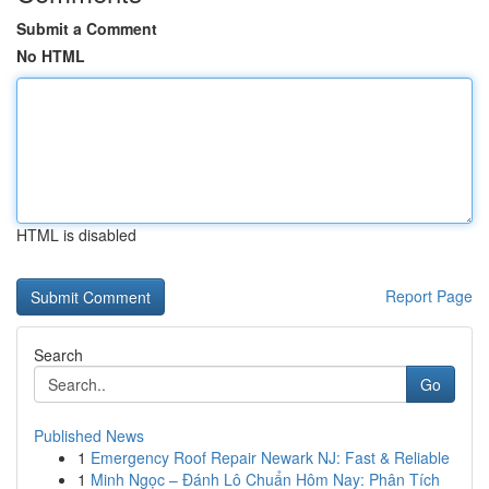
Submit a Comment
No HTML
HTML is disabled
Report Page
Search
Go
Published News
1
Emergency Roof Repair Newark NJ: Fast & Reliable
1
Minh Ngọc – Đánh Lô Chuẩn Hôm Nay: Phân Tích