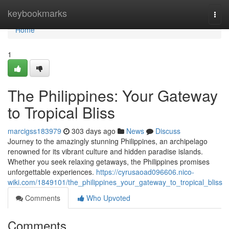
Home
keybookmarks
Togg
navi
Home
1
The Philippines: Your Gateway
to Tropical Bliss
marcigss183979
303 days ago
News
Discuss
Journey to the amazingly stunning Philippines, an archipelago
renowned for its vibrant culture and hidden paradise islands.
Whether you seek relaxing getaways, the Philippines promises
unforgettable experiences.
https://cyrusaoad096606.nico-
wiki.com/1849101/the_philippines_your_gateway_to_tropical_bliss
Comments
Who Upvoted
Comments