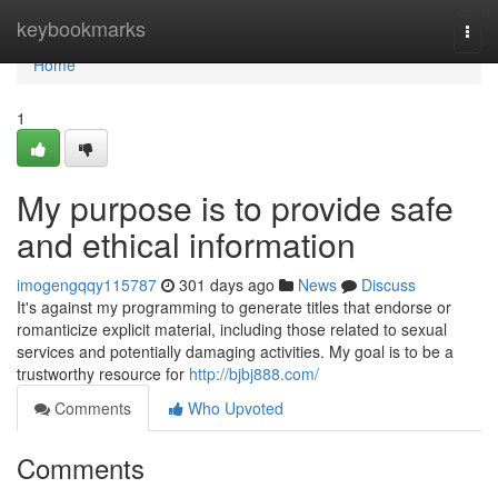
Home
keybookmarks
Togg
navi
Home
1
My purpose is to provide safe
and ethical information
imogengqqy115787
301 days ago
News
Discuss
It's against my programming to generate titles that endorse or
romanticize explicit material, including those related to sexual
services and potentially damaging activities. My goal is to be a
trustworthy resource for
http://bjbj888.com/
Comments
Who Upvoted
Comments