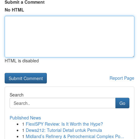
Submit a Comment
No HTML
HTML is disabled
Report Page
Search
Go
Published News
1
FlexiSPY Review: Is It Worth the Hype?
1
Dewa212: Tutorial Detail untuk Pemula
1
Midland’s Refinery & Petrochemical Complex Po...