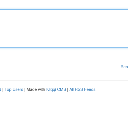
Rep
d
|
Top Users
| Made with
Kliqqi CMS
|
All RSS Feeds