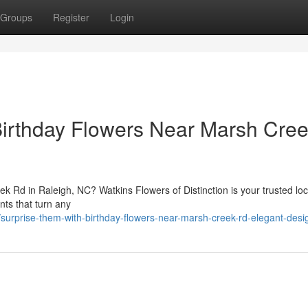
Groups
Register
Login
Birthday Flowers Near Marsh Cre
k Rd in Raleigh, NC? Watkins Flowers of Distinction is your trusted local
nts that turn any
rprise-them-with-birthday-flowers-near-marsh-creek-rd-elegant-desi