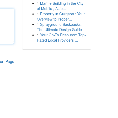
1
Marine Building in the City
of Mobile , Alab...
1
Property in Gurgaon : Your
Overview to Proper...
1
Sprayground Backpacks:
The Ultimate Design Guide
1
Your Go-To Resource: Top-
Rated Local Providers ...
ort Page