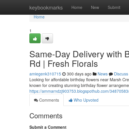
Home
keybookmarks
Home
New
Submit
Home
1
Same-Day Delivery with 
Rd | Fresh Florals
amiegenk310715
300 days ago
News
Discuss
Looking for affordable birthday flowers near Marsh Cree
known for creating stunning birthday flower arrangeme
https://ammarndzj903753.blogspothub.com/34870583/su
Comments
Who Upvoted
Comments
Submit a Comment