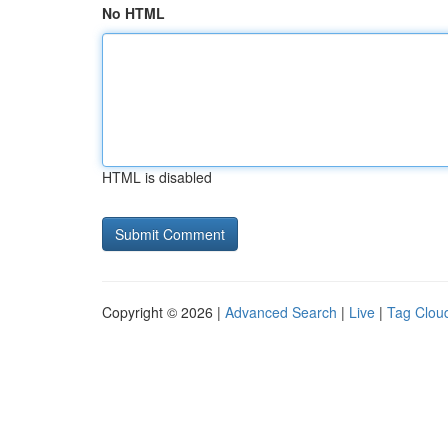
No HTML
HTML is disabled
Copyright © 2026 |
Advanced Search
|
Live
|
Tag Clou