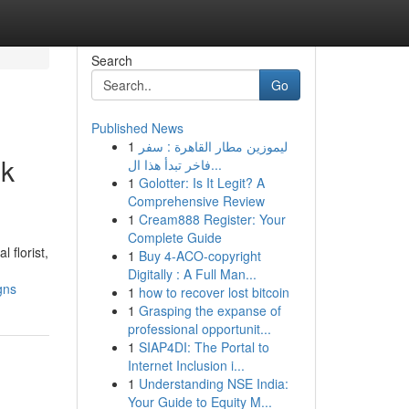
Search
Go
Published News
1
ليموزين مطار القاهرة : سفر
ek
فاخر تبدأ هذا ال...
1
Golotter: Is It Legit? A
Comprehensive Review
1
Cream888 Register: Your
Complete Guide
 florist,
1
Buy 4-ACO-copyright
Digitally : A Full Man...
gns
1
how to recover lost bitcoin
1
Grasping the expanse of
professional opportunit...
1
SIAP4DI: The Portal to
Internet Inclusion i...
1
Understanding NSE India:
Your Guide to Equity M...