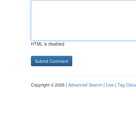
HTML is disabled
Copyright © 2026 |
Advanced Search
|
Live
|
Tag Clou