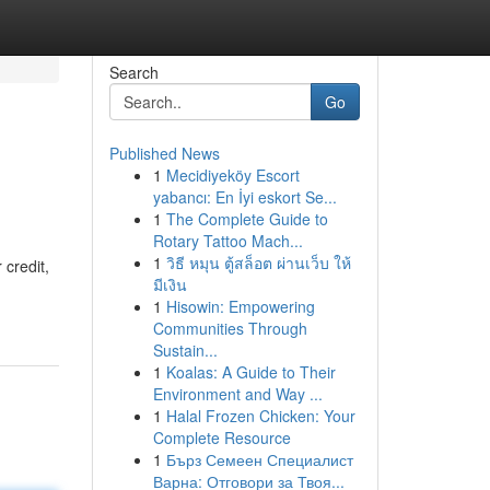
Search
Go
Published News
1
Mecidiyeköy Escort
yabancı: En İyi eskort Se...
1
The Complete Guide to
Rotary Tattoo Mach...
1
วิธี หมุน ตู้สล็อต ผ่านเว็บ ให้
credit,
มีเงิน
1
Hisowin: Empowering
Communities Through
Sustain...
1
Koalas: A Guide to Their
Environment and Way ...
1
Halal Frozen Chicken: Your
Complete Resource
1
Бърз Семеен Специалист
Варна: Отговори за Твоя...