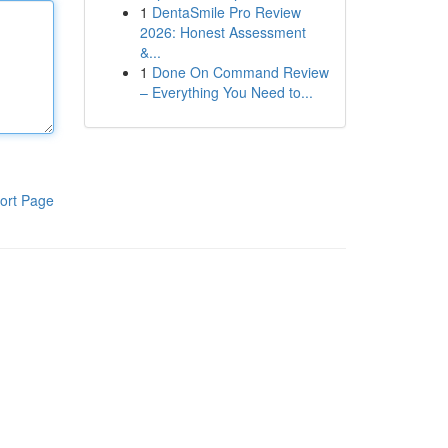
1
DentaSmile Pro Review
2026: Honest Assessment
&...
1
Done On Command Review
– Everything You Need to...
ort Page