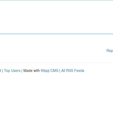
Rep
d
|
Top Users
| Made with
Kliqqi CMS
|
All RSS Feeds