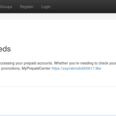
Groups
Register
Login
eds
ccessing your prepaid accounts. Whether you're needing to check your 
est promotions, MyPrepaidCenter
https://zaynabrodo600617.like-