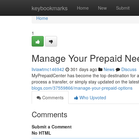
Home
keybookmarks
Home
New
Submit
Home
1
Manage Your Prepaid Ne
liviawtmc146942
301 days ago
News
Discuss
MyPrepaidCenter has become the top destination for a
process a transfer, or simply stay updated on the lat
blogs.com/37559866/manage-your-prepaid-options
Comments
Who Upvoted
Comments
Submit a Comment
No HTML