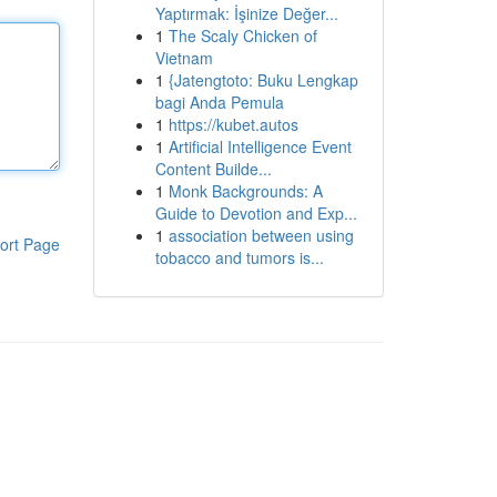
Yaptırmak: İşinize Değer...
1
The Scaly Chicken of
Vietnam
1
{Jatengtoto: Buku Lengkap
bagi Anda Pemula
1
https://kubet.autos
1
Artificial Intelligence Event
Content Builde...
1
Monk Backgrounds: A
Guide to Devotion and Exp...
1
association between using
ort Page
tobacco and tumors is...