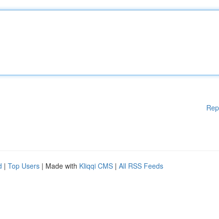
Rep
d
|
Top Users
| Made with
Kliqqi CMS
|
All RSS Feeds