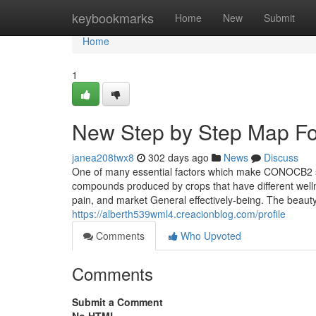
Home
keybookmarks
Home
New
Submit
Home
1
New Step by Step Map For
janea208twx8
302 days ago
News
Discuss
One of many essential factors which make CONOCB2 so 
compounds produced by crops that have different well
pain, and market General effectively-being. The beaut
https://alberth539wml4.creacionblog.com/profile
Comments
Who Upvoted
Comments
Submit a Comment