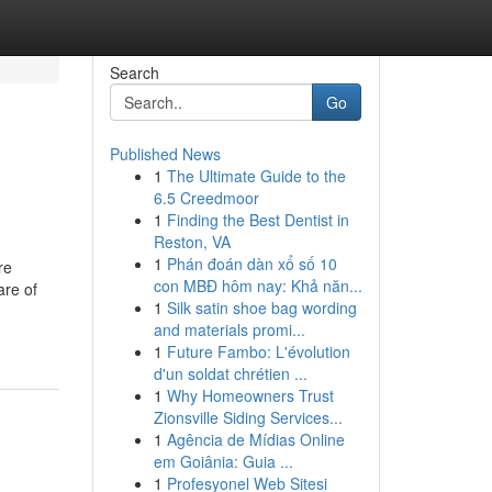
Search
Go
Published News
1
The Ultimate Guide to the
6.5 Creedmoor
1
Finding the Best Dentist in
Reston, VA
1
Phán đoán dàn xổ số 10
re
con MBĐ hôm nay: Khả năn...
are of
1
Silk satin shoe bag wording
and materials promi...
1
Future Fambo: L'évolution
d'un soldat chrétien ...
1
Why Homeowners Trust
Zionsville Siding Services...
1
Agência de Mídias Online
em Goiânia: Guia ...
1
Profesyonel Web Sitesi