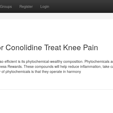
Groups
Register
Login
 Conolidine Treat Knee Pain
efficient is its phytochemical-wealthy composition. Phytochemicals a
ness Rewards. These compounds will help reduce inflammation, take c
y of phytochemicals is that they operate in harmony