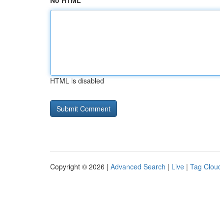
No HTML
HTML is disabled
Copyright © 2026 |
Advanced Search
|
Live
|
Tag Clou