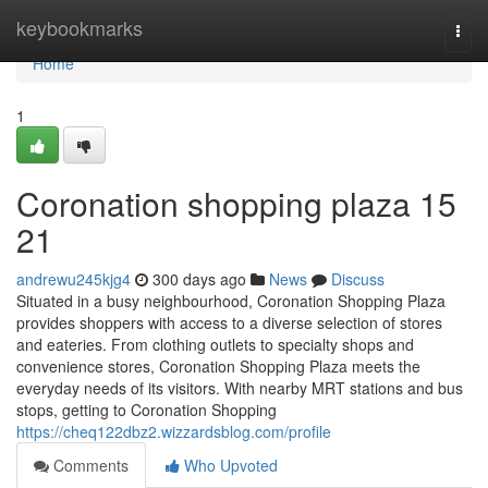
Home
keybookmarks
Togg
navi
Home
1
Coronation shopping plaza​ 15
21
andrewu245kjg4
300 days ago
News
Discuss
Situated in a busy neighbourhood, Coronation Shopping Plaza
provides shoppers with access to a diverse selection of stores
and eateries. From clothing outlets to specialty shops and
convenience stores, Coronation Shopping Plaza meets the
everyday needs of its visitors. With nearby MRT stations and bus
stops, getting to Coronation Shopping
https://cheq122dbz2.wizzardsblog.com/profile
Comments
Who Upvoted