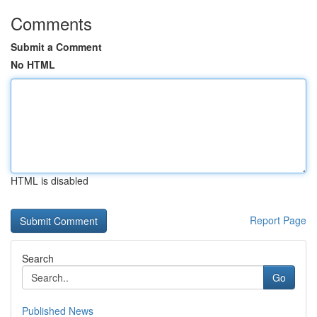
Comments
Submit a Comment
No HTML
HTML is disabled
Report Page
Search
Go
Published News