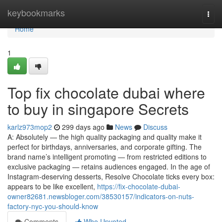
Home
keybookmarks
Togg
navi
Home
1
Top fix chocolate dubai where
to buy in singapore Secrets
karlz973mop2
299 days ago
News
Discuss
A: Absolutely — the high quality packaging and quality make it
perfect for birthdays, anniversaries, and corporate gifting. The
brand name’s intelligent promoting — from restricted editions to
exclusive packaging — retains audiences engaged. In the age of
Instagram-deserving desserts, Resolve Chocolate ticks every box:
appears to be like excellent,
https://fix-chocolate-dubai-
owner82681.newsbloger.com/38530157/indicators-on-nuts-
factory-nyc-you-should-know
Comments
Who Upvoted