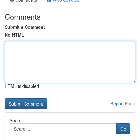
Comments
Submit a Comment
No HTML
HTML is disabled
Report Page
Search
Go