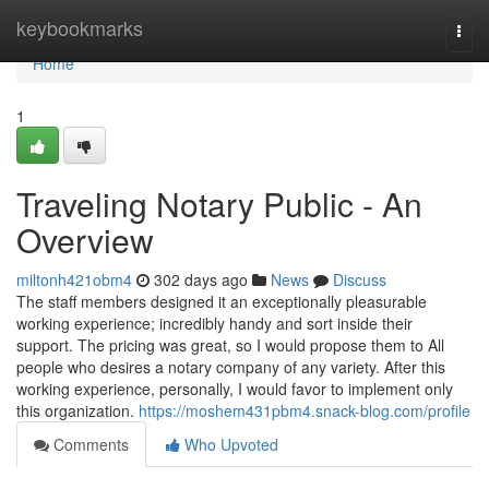
Home
keybookmarks
Togg
navi
Home
1
Traveling Notary Public - An
Overview
miltonh421obm4
302 days ago
News
Discuss
The staff members designed it an exceptionally pleasurable
working experience; incredibly handy and sort inside their
support. The pricing was great, so I would propose them to All
people who desires a notary company of any variety. After this
working experience, personally, I would favor to implement only
this organization.
https://moshem431pbm4.snack-blog.com/profile
Comments
Who Upvoted