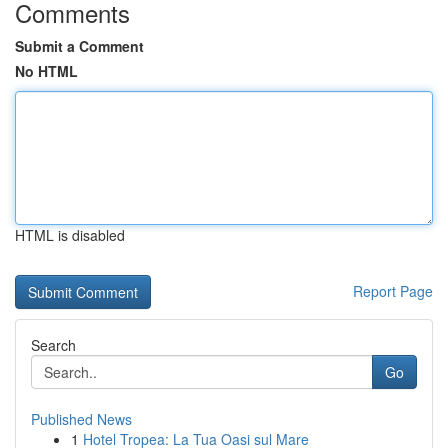
Comments
Submit a Comment
No HTML
HTML is disabled
Report Page
Search
Go
Published News
1
Hotel Tropea: La Tua Oasi sul Mare