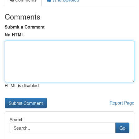
Comments
Submit a Comment
No HTML
HTML is disabled
Report Page
Search
Go