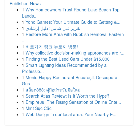
Published News
1
Why Homeowners Trust Round Lake Beach Top
Lands...
1
Yono Games: Your Ultimate Guide to Getting &...
1
تقرير فني شامل: دليل إرشادي
1
Restore More Area with Rubbish Removal Eastern
...
1
바로가기 링크 뉴토끼 방문!
1
Why collective decision-making approaches are r...
1
Finding the Best Used Cars Under $15,000
1
Smart Lighting Ideas Recommended by a
Professio...
1
Meniu Happy Restaurant București: Descoperă
Gus...
1
สล็อต888: คู่มือสำหรับมือใหม่
1
Search Atlas Review: Is It Worth the Hype?
1
Empire88: The Rising Sensation of Online Ente...
1
Mint Sục Cặc
1
Web Design in our local area: Your Nearby E...