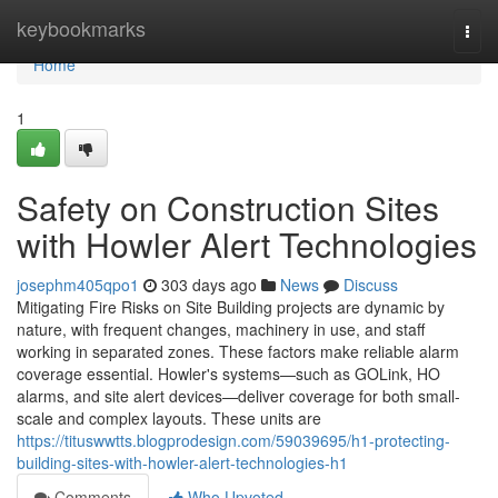
Home
keybookmarks
Togg
navi
Home
1
Safety on Construction Sites
with Howler Alert Technologies
josephm405qpo1
303 days ago
News
Discuss
Mitigating Fire Risks on Site Building projects are dynamic by
nature, with frequent changes, machinery in use, and staff
working in separated zones. These factors make reliable alarm
coverage essential. Howler's systems—such as GOLink, HO
alarms, and site alert devices—deliver coverage for both small-
scale and complex layouts. These units are
https://tituswwtts.blogprodesign.com/59039695/h1-protecting-
building-sites-with-howler-alert-technologies-h1
Comments
Who Upvoted