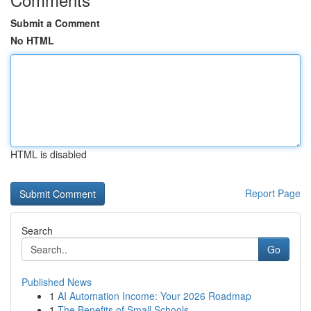
Submit a Comment
No HTML
HTML is disabled
Report Page
Search
Go
Published News
1
AI Automation Income: Your 2026 Roadmap
1
The Benefits of Small Schools