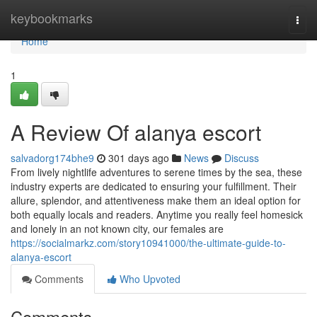
Home
keybookmarks
Togg
navi
Home
1
A Review Of alanya escort
salvadorg174bhe9
301 days ago
News
Discuss
From lively nightlife adventures to serene times by the sea, these
industry experts are dedicated to ensuring your fulfillment. Their
allure, splendor, and attentiveness make them an ideal option for
both equally locals and readers. Anytime you really feel homesick
and lonely in an not known city, our females are
https://socialmarkz.com/story10941000/the-ultimate-guide-to-
alanya-escort
Comments
Who Upvoted
Comments