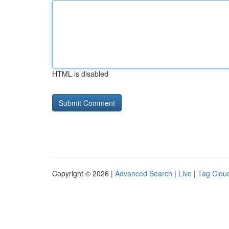
HTML is disabled
Copyright © 2026 |
Advanced Search
|
Live
|
Tag Clou