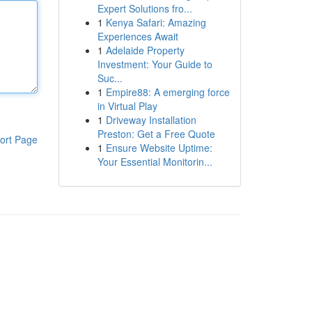
Expert Solutions fro...
1
Kenya Safari: Amazing
Experiences Await
1
Adelaide Property
Investment: Your Guide to
Suc...
1
Empire88: A emerging force
in Virtual Play
1
Driveway Installation
Preston: Get a Free Quote
ort Page
1
Ensure Website Uptime:
Your Essential Monitorin...