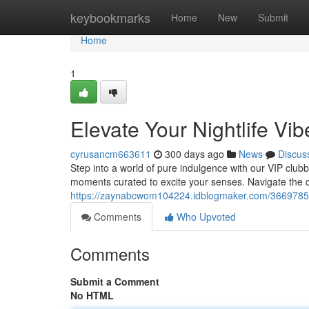
Home
keybookmarks
Home
New
Submit
Home
1
Elevate Your Nightlife Vib
cyrusancm663611
300 days ago
News
Discus
Step into a world of pure indulgence with our VIP clubbi
moments curated to excite your senses. Navigate the 
https://zaynabcwom104224.idblogmaker.com/36697858/e
Comments
Who Upvoted
Comments
Submit a Comment
No HTML