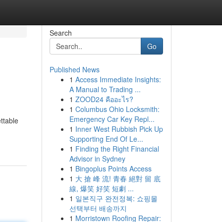
Search
Go
Published News
1
Access Immediate Insights:
A Manual to Trading ...
1
ZOOD24 คืออะไร?
1
Columbus Ohio Locksmith:
Emergency Car Key Repl...
ettable
1
Inner West Rubbish Pick Up
Supporting End Of Le...
1
Finding the Right Financial
Advisor in Sydney
1
Bingoplus Points Access
1
大 搶 峰 流! 青春 絕對 留 底
線, 爆笑 好笑 短劇 ...
1
일본직구 완전정복: 쇼핑몰
선택부터 배송까지
1
Morristown Roofing Repair: