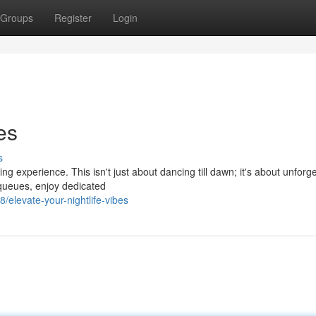
Groups
Register
Login
es
s
ng experience. This isn't just about dancing till dawn; it's about unforg
queues, enjoy dedicated
levate-your-nightlife-vibes