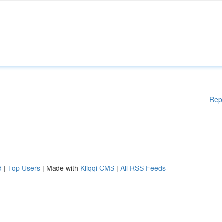
Rep
d
|
Top Users
| Made with
Kliqqi CMS
|
All RSS Feeds