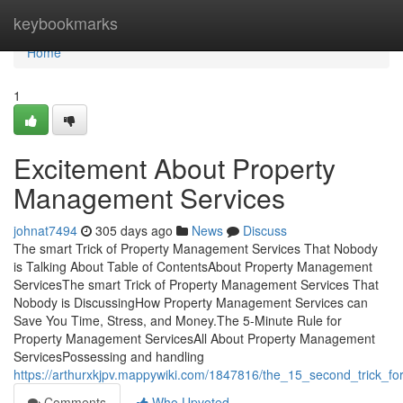
Home
keybookmarks
Home
1
Excitement About Property
Management Services
johnat7494
305 days ago
News
Discuss
The smart Trick of Property Management Services That Nobody
is Talking About Table of ContentsAbout Property Management
ServicesThe smart Trick of Property Management Services That
Nobody is DiscussingHow Property Management Services can
Save You Time, Stress, and Money.The 5-Minute Rule for
Property Management ServicesAll About Property Management
ServicesPossessing and handling
https://arthurxkjpv.mappywiki.com/1847816/the_15_second_trick_
Comments
Who Upvoted