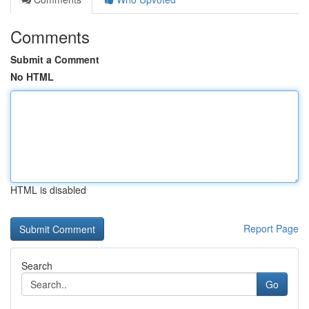
Comments
Submit a Comment
No HTML
HTML is disabled
Report Page
Search
Go