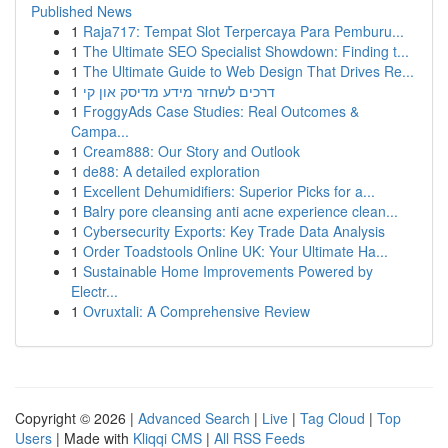
Published News
1
Raja717: Tempat Slot Terpercaya Para Pemburu...
1
The Ultimate SEO Specialist Showdown: Finding t...
1
The Ultimate Guide to Web Design That Drives Re...
1
דרכים לשחזר מידע מדיסק און קי
1
FroggyAds Case Studies: Real Outcomes &
Campa...
1
Cream888: Our Story and Outlook
1
de88: A detailed exploration
1
Excellent Dehumidifiers: Superior Picks for a...
1
Balry pore cleansing anti acne experience clean...
1
Cybersecurity Exports: Key Trade Data Analysis
1
Order Toadstools Online UK: Your Ultimate Ha...
1
Sustainable Home Improvements Powered by
Electr...
1
Ovruxtali: A Comprehensive Review
Copyright © 2026 |
Advanced Search
|
Live
|
Tag Cloud
|
Top
Users
| Made with
Kliqqi CMS
|
All RSS Feeds