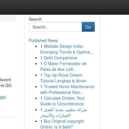
Search
Go
Published News
1
Website Design India :
Emerging Trends & Optima...
1
Delhi Companions
1
O Maior Fornecedor de
Patas de Ave Liofi...
1
Top Up Royal Dream:
avorit
Tutorial Lengkap & Aman
ame QQ
1
Trusted Home Maintenance
with Professional Elec...
ggi-
1
Calculate Circles: Your
Guide to Circumference
1
شركة تنظيف بجدة: أفضل
الخيارات والأسعار!
1
Buy Original copyright
Online: Is It Safe?