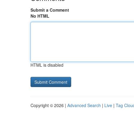
Submit a Comment
No HTML
HTML is disabled
Copyright © 2026 |
Advanced Search
|
Live
|
Tag Clou