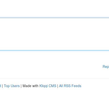
Rep
d
|
Top Users
| Made with
Kliqqi CMS
|
All RSS Feeds