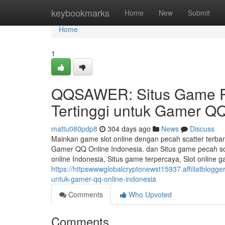
Home
keybookmarks
Home
New
Submit
Home
1
QQSAWER: Situs Game Pe
Tertinggi untuk Gamer QQ
mattu080pdp8
304 days ago
News
Discuss
Mainkan game slot online dengan pecah scatter terba
Gamer QQ Online Indonesia. dan Situs game pecah sca
online Indonesia, Situs game terpercaya, Slot online
https://httpswwwglobalcryptonewst15937.affiliatblogg
untuk-gamer-qq-online-indonesia
Comments
Who Upvoted
Comments