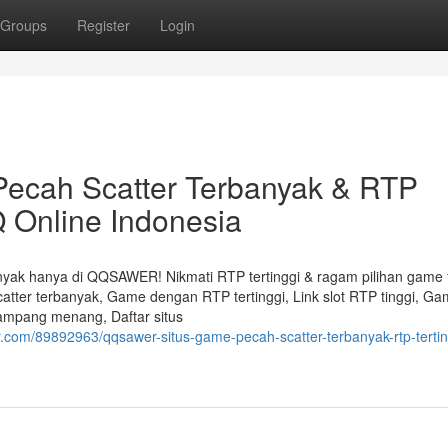
Groups
Register
Login
cah Scatter Terbanyak & RTP
 Online Indonesia
nyak hanya di QQSAWER! Nikmati RTP tertinggi & ragam pilihan game f
tter terbanyak, Game dengan RTP tertinggi, Link slot RTP tinggi, G
 gampang menang, Daftar situs
er.com/89892963/qqsawer-situs-game-pecah-scatter-terbanyak-rtp-tertin