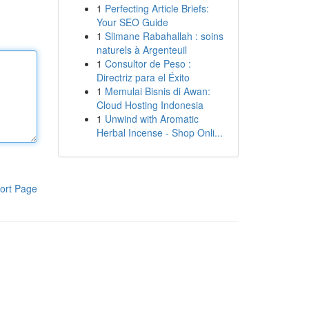
1
Perfecting Article Briefs:
Your SEO Guide
1
Slimane Rabahallah : soins
naturels à Argenteuil
1
Consultor de Peso :
Directriz para el Éxito
1
Memulai Bisnis di Awan:
Cloud Hosting Indonesia
1
Unwind with Aromatic
Herbal Incense - Shop Onli...
ort Page