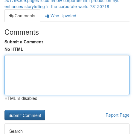
201796309.pages10.com/how-corporate-film-production-nyc-
enhances-storytelling-in-the-corporate-world-73120718
Comments
Who Upvoted
Comments
Submit a Comment
No HTML
HTML is disabled
Report Page
Search