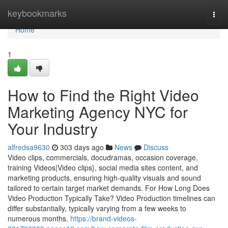
Home
keybookmarks
Togg
navi
Home
1
How to Find the Right Video
Marketing Agency NYC for
Your Industry
alfredsa9630
303 days ago
News
Discuss
Video clips, commercials, docudramas, occasion coverage,
training Videos|Video clips}, social media sites content, and
marketing products, ensuring high-quality visuals and sound
tailored to certain target market demands. For How Long Does
Video Production Typically Take? Video Production timelines can
differ substantially, typically varying from a few weeks to
numerous months.
https://brand-videos-