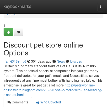
Home
keybookmarks
Togg
navi
Home
1
Discount pet store online
Options
frankj318emu6
301 days ago
News
Discuss
Certainly 1 of many standout traits of Pet Haus is its Autoship
system. This beneficial specialist companies lets you get ready
frequent deliveries for your pet’s meals and Necessities, so you
infrequently at any time must bother with handling negligible. This
enterprise is great for pet get a lot more
https://petskyonline-
onlinestrore.blogspot.com/2025/07/save-more-with-uaes-leading-
discount.html
Comments
Who Upvoted