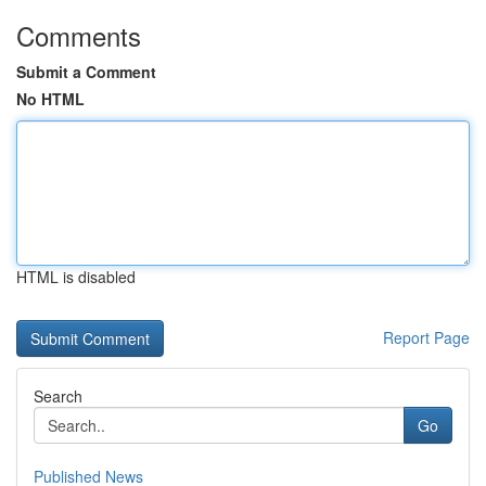
Comments
Submit a Comment
No HTML
HTML is disabled
Report Page
Search
Go
Published News