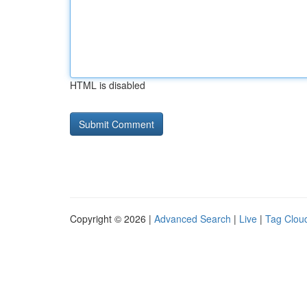
HTML is disabled
Copyright © 2026 |
Advanced Search
|
Live
|
Tag Clou