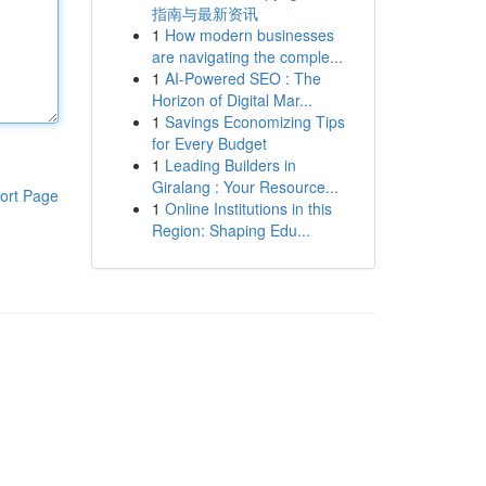
指南与最新资讯
1
How modern businesses
are navigating the comple...
1
AI-Powered SEO : The
Horizon of Digital Mar...
1
Savings Economizing Tips
for Every Budget
1
Leading Builders in
Giralang : Your Resource...
ort Page
1
Online Institutions in this
Region: Shaping Edu...