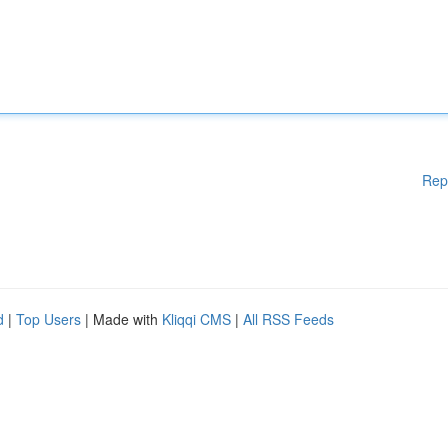
Rep
d
|
Top Users
| Made with
Kliqqi CMS
|
All RSS Feeds