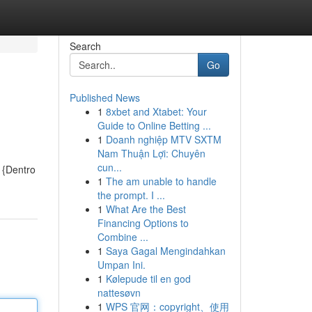
Search
Go
Published News
1
8xbet and Xtabet: Your
Guide to Online Betting ...
1
Doanh nghiệp MTV SXTM
Nam Thuận Lợi: Chuyên
cun...
 {Dentro
1
The am unable to handle
the prompt. I ...
1
What Are the Best
Financing Options to
Combine ...
1
Saya Gagal Mengindahkan
Umpan Ini.
1
Kølepude til en god
nattesøvn
1
WPS 官网：copyright、使用