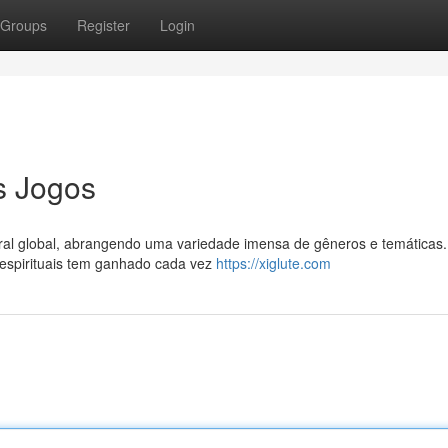
Groups
Register
Login
s Jogos
ral global, abrangendo uma variedade imensa de gêneros e temáticas.
 espirituais tem ganhado cada vez
https://xiglute.com