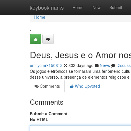
Home
keybookmarks
Home
New
Submit
Home
1
Deus, Jesus e o Amor no
emilycmrk150812
302 days ago
News
Discuss
Os jogos eletrônicos se tornaram uma fenômeno cultu
desse universo, a presença de elementos religiosos e
Comments
Who Upvoted
Comments
Submit a Comment
No HTML