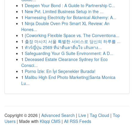
1
Deepen Your Bond : A Guide to Partnership C...
1
New Pvt. Limited Business Setup in the ...
1
Harnessing Electricity for Botanical Alchemy: A...
1
Ninja Double Oven Pro Smart XL Review: An
Hones...
1
{Coworking Flexible Space vs. The Conventiona...
1
출장 마사지 서울 특별한 서비스로 당신의 하루를 ...
1
ทัวร์ญี่ปุ่น 2569 ที่น่าตื่นตาตื่นใจ เส้นทาง...
1
Safeguarding Your G Suite Environment: A D...
1
Deceased Estate Clearance Sydney for Eco
Consci...
1
Porno İzle: En İyi Seçenekler Burada!
1
Malibu High End Photo Marketing|Santa Monica
Lu...
Copyright © 2026 |
Advanced Search
|
Live
|
Tag Cloud
|
Top
Users
| Made with
Kliqqi CMS
|
All RSS Feeds