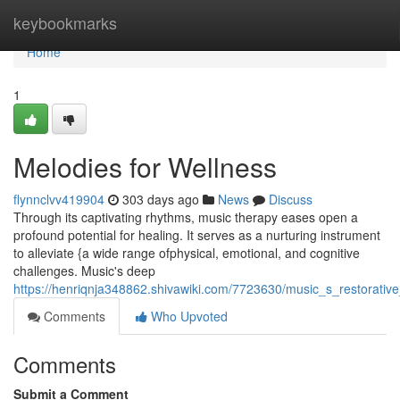
Home
keybookmarks
Home
1
Melodies for Wellness
flynnclvv419904
303 days ago
News
Discuss
Through its captivating rhythms, music therapy eases open a
profound potential for healing. It serves as a nurturing instrument
to alleviate {a wide range ofphysical, emotional, and cognitive
challenges. Music's deep
https://henriqnja348862.shivawiki.com/7723630/music_s_restorative
Comments
Who Upvoted
Comments
Submit a Comment