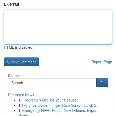
No HTML
HTML is disabled
Report Page
Search
Go
Published News
1
I Regretfully Decline Your Request
1
1kg price Golden Finger Ram Scrap : Quick S...
1
Emergency HVAC Repair New Orleans: Expert
Guide...