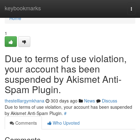
Home
keybookmarks
Togg
navi
Home
1
Due to terms of use violation,
your account has been
suspended by Akismet Anti-
Spam Plugin.
thestelllargymkhana
303 days ago
News
Discuss
Due to terms of use violation, your account has been suspended
by Akismet Anti-Spam Plugin.
#
Comments
Who Upvoted
Comments