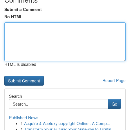
Submit a Comment
No HTML
HTML is disabled
Report Page
Search
Go
Published News
1
Acquire 4-Acetoxy copyright Online : A Comp...
1
Transform Your Future: Your Gateway to Digital ...