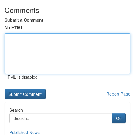
Comments
Submit a Comment
No HTML
HTML is disabled
Report Page
Search
Go
Published News