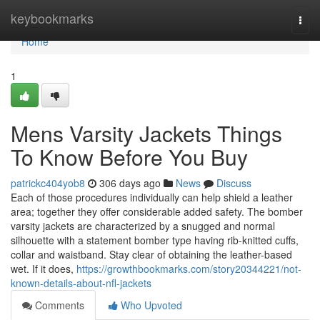
Home
keybookmarks
Togg
navi
Home
1
Mens Varsity Jackets Things
To Know Before You Buy
patrickc404yob8
306 days ago
News
Discuss
Each of those procedures individually can help shield a leather
area; together they offer considerable added safety. The bomber
varsity jackets are characterized by a snugged and normal
silhouette with a statement bomber type having rib-knitted cuffs,
collar and waistband. Stay clear of obtaining the leather-based
wet. If it does,
https://growthbookmarks.com/story20344221/not-
known-details-about-nfl-jackets
Comments
Who Upvoted