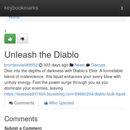
Home
keybookmarks
Togg
navi
Home
1
Unleash the Diablo
brontexula089552
303 days ago
News
Discuss
Dive into the depths of darkness with Diablo's Elixir. A formidable
blend of malevolence, this liquid enhances your every blow with
unholy energy. Feel the power surge through you as you
dominate your enemies, leaving
https://tessesia937824.bluxeblog.com/69860204/diablo-bulk-liquid
Comments
Who Upvoted
Comments
Submit a Comment