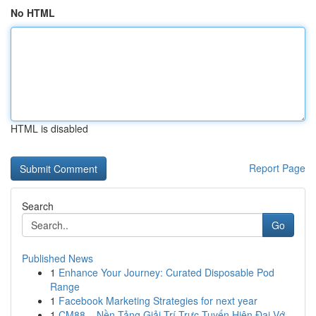
No HTML
HTML is disabled
Report Page
Search
Go
Published News
1
Enhance Your Journey: Curated Disposable Pod
Range
1
Facebook Marketing Strategies for next year
1
CM88 – Nền Tảng Giải Trí Trực Tuyến Hiện Đại Vớ...