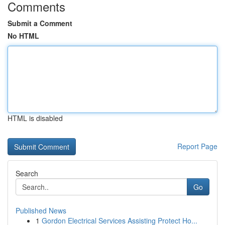
Comments
Submit a Comment
No HTML
HTML is disabled
Report Page
Search
Go
Published News
1
Gordon Electrical Services Assisting Protect Ho...