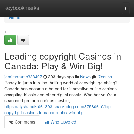
Home
keybookmarks
Togg
navi
Home
1
Leading copyright Casinos in
Canada: Play & Win Big!
jemimarumc338497
303 days ago
News
Discuss
Ready to jump into the thrilling world of copyright gambling?
Canada has become a hotbed for innovative online casinos
accepting bitcoin and other digital assets. Whether you're a
seasoned pro or a curious newbie,
https://alyshaaekr061393.snack-blog.com/37580610/top-
copyright-casinos-in-canada-play-win-big
Comments
Who Upvoted