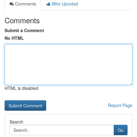
Comments
Who Upvoted
Comments
Submit a Comment
No HTML
HTML is disabled
Report Page
Search
Go