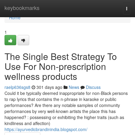
Home
keybookmarks
Togg
navi
Home
1
The Single Best Strategy To
Use For Non-prescription
wellness products
raelp636sgs8
301 days ago
News
Discuss
Could it be typically deemed inappropriate for non-Black persons
to rap lyrics that contains the n-phrase in karaoke or public
performances? Are there any notable samples of community
performances by very well-known artists the place this has
happened? : possessing or exhibiting the higher traits (such as
kindliness and affection)
https://ayurvedicbrandinindia.blogspot.com/