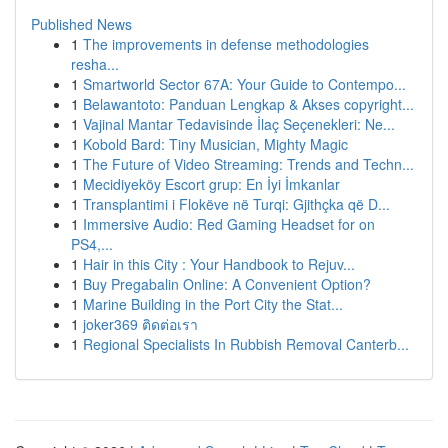
Published News
1
The improvements in defense methodologies
resha...
1
Smartworld Sector 67A: Your Guide to Contempo...
1
Belawantoto: Panduan Lengkap & Akses copyright...
1
Vajinal Mantar Tedavisinde İlaç Seçenekleri: Ne...
1
Kobold Bard: Tiny Musician, Mighty Magic
1
The Future of Video Streaming: Trends and Techn...
1
Mecidiyeköy Escort grup: En İyi İmkanlar
1
Transplantimi i Flokëve në Turqi: Gjithçka që D...
1
Immersive Audio: Red Gaming Headset for on
PS4,...
1
Hair in this City : Your Handbook to Rejuv...
1
Buy Pregabalin Online: A Convenient Option?
1
Marine Building in the Port City the Stat...
1
joker369 ติดต่อเรา
1
Regional Specialists In Rubbish Removal Canterb...