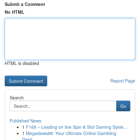
Submit a Comment
No HTML
HTML is disabled
Report Page
Search
Go
Published News
1
F168 – Leading on line Spin & Slot Gaming Syste...
1
Megadewa88: Your Ultimate Online Gambling
Desti...