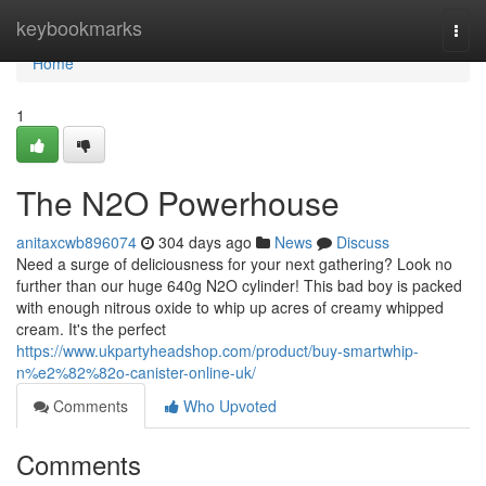
Home
keybookmarks
Togg
navi
Home
1
The N2O Powerhouse
anitaxcwb896074
304 days ago
News
Discuss
Need a surge of deliciousness for your next gathering? Look no
further than our huge 640g N2O cylinder! This bad boy is packed
with enough nitrous oxide to whip up acres of creamy whipped
cream. It's the perfect
https://www.ukpartyheadshop.com/product/buy-smartwhip-
n%e2%82%82o-canister-online-uk/
Comments
Who Upvoted
Comments