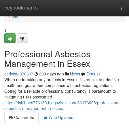
Home
keybookmarks
Togg
navi
Home
1
Professional Asbestos
Management in Essex
carlyihfa876697
303 days ago
News
Discuss
When undertaking any projects in Essex, it's crucial to prioritize
health and guarantee compliance with asbestos regulations.
Opting for a reliable professional consultancy is paramount to
mitigating risks associated
https://rishihnes776153.blogsvirals.com/36173908/professional-
asbestos-management-in-essex
Comments
Who Upvoted