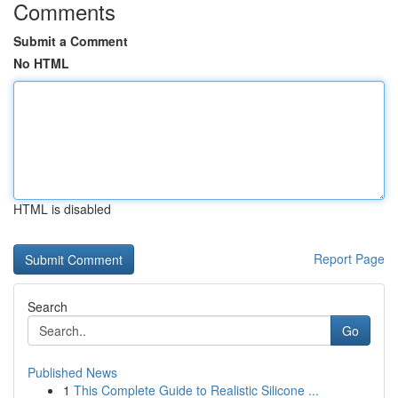
Comments
Submit a Comment
No HTML
HTML is disabled
Report Page
Search
Go
Published News
1
This Complete Guide to Realistic Silicone ...