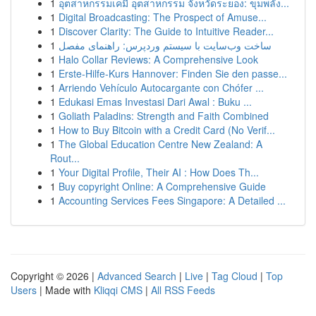
1
อุตสาหกรรมเคมี อุตสาหกรรม จังหวัดระยอง: ขุมพลัง...
1
Digital Broadcasting: The Prospect of Amuse...
1
Discover Clarity: The Guide to Intuitive Reader...
1
ساخت وب‌سایت با سیستم وردپرس: راهنمای مفصل
1
Halo Collar Reviews: A Comprehensive Look
1
Erste-Hilfe-Kurs Hannover: Finden Sie den passe...
1
Arriendo Vehículo Autocargante con Chófer ...
1
Edukasi Emas Investasi Dari Awal : Buku ...
1
Goliath Paladins: Strength and Faith Combined
1
How to Buy Bitcoin with a Credit Card (No Verif...
1
The Global Education Centre New Zealand: A
Rout...
1
Your Digital Profile, Their AI : How Does Th...
1
Buy copyright Online: A Comprehensive Guide
1
Accounting Services Fees Singapore: A Detailed ...
Copyright © 2026 |
Advanced Search
|
Live
|
Tag Cloud
|
Top
Users
| Made with
Kliqqi CMS
|
All RSS Feeds