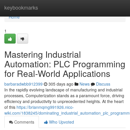
Home
keybookmarks
Home
1
Mastering Industrial
Automation: PLC Programming
for Real-World Applications
barbaradwbb912399
305 days ago
News
Discuss
In the rapidly evolving landscape of manufacturing and industrial
processes, Computerization stands as a paramount force, driving
efficiency and productivity to unprecedented heights. At the heart
of this
https://brianmqmg991926.nico-
wiki.com/1838245/dominating_industrial_automation_plc_programm
Comments
Who Upvoted