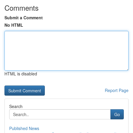
Comments
Submit a Comment
No HTML
HTML is disabled
Report Page
Search
Go
Published News